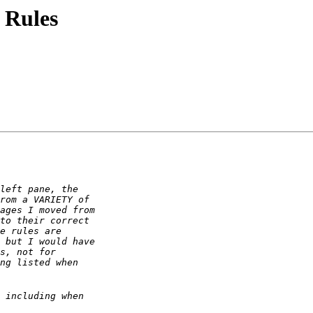
 Rules