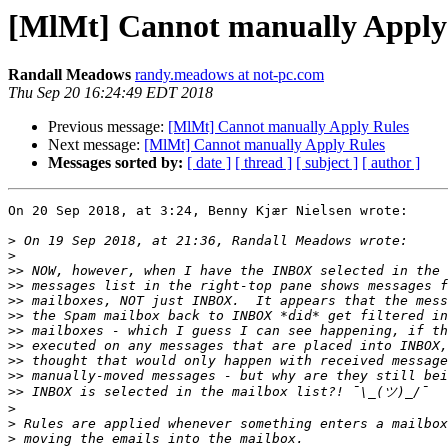
[MlMt] Cannot manually Apply
Randall Meadows
randy.meadows at not-pc.com
Thu Sep 20 16:24:49 EDT 2018
Previous message:
[MlMt] Cannot manually Apply Rules
Next message:
[MlMt] Cannot manually Apply Rules
Messages sorted by:
[ date ]
[ thread ]
[ subject ]
[ author ]
On 20 Sep 2018, at 3:24, Benny Kjær Nielsen wrote:

>
>
>>
>>
>>
>>
>>
>>
>>
>>
>>
>
>
>