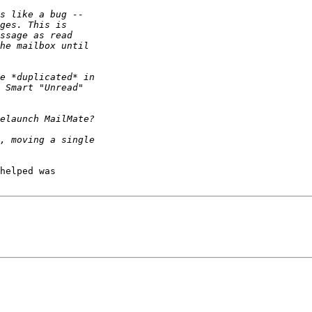
helped was 
