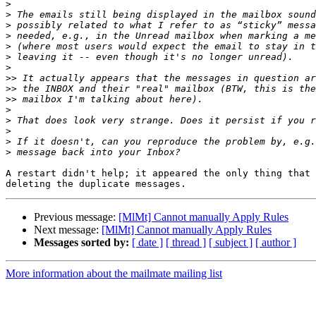
>
>
>
>
>
>
>
>>
>>
>>
>
>
>
>
>
A restart didn't help; it appeared the only thing that 
Previous message:
[MlMt] Cannot manually Apply Rules
Next message:
[MlMt] Cannot manually Apply Rules
Messages sorted by:
[ date ]
[ thread ]
[ subject ]
[ author ]
More information about the mailmate mailing list