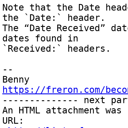
Note that the Date head
the `Date:` header. 

The “Date Received” dat
dates found in 

`Received:` headers.

-- 

https://freron.com/beco

-------------- next par
An HTML attachment was 
URL: 