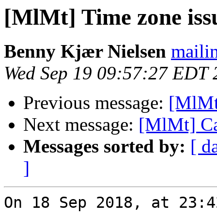
[MlMt] Time zone iss
Benny Kjær Nielsen
mailin
Wed Sep 19 09:57:27 EDT 
Previous message:
[MlMt
Next message:
[MlMt] Ca
Messages sorted by:
[ d
]
On 18 Sep 2018, at 23:4