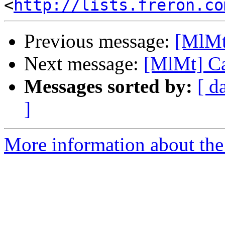
<
http://lists.freron.co
Previous message:
[MlMt
Next message:
[MlMt] Ca
Messages sorted by:
[ d
]
More information about the 