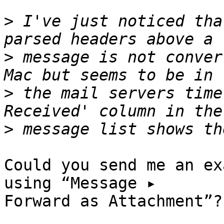
>
 I've just noticed tha
>
 message is not conver
>
 the mail servers time
>
Could you send me an ex
using “Message ▸ 

Forward as Attachment”?
