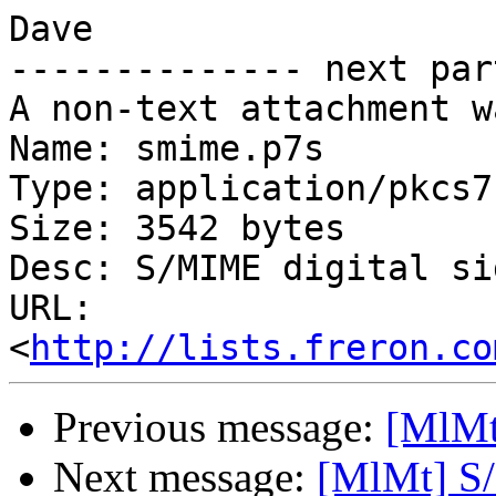
Dave

-------------- next par
A non-text attachment w
Name: smime.p7s

Type: application/pkcs7
Size: 3542 bytes

Desc: S/MIME digital si
URL: 
<
http://lists.freron.co
Previous message:
[MlMt
Next message:
[MlMt] S