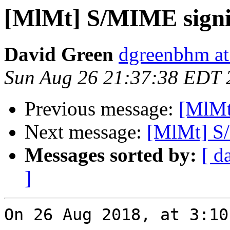
[MlMt] S/MIME sign
David Green
dgreenbhm at
Sun Aug 26 21:37:38 EDT 
Previous message:
[MlMt
Next message:
[MlMt] S
Messages sorted by:
[ d
]
On 26 Aug 2018, at 3:10