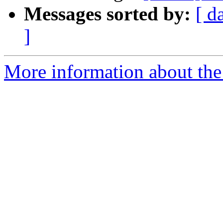
Messages sorted by:
[ d
]
More information about the 