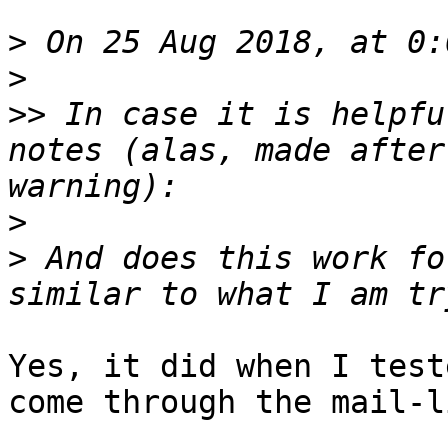
>
>
>>
 In case it is helpfu
notes (alas, made after
>
>
 And does this work fo
Yes, it did when I test
come through the mail-l