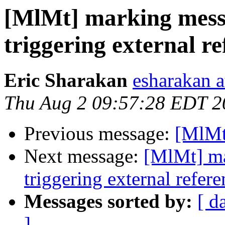
[MlMt] marking mess
triggering external r
Eric Sharakan
esharakan 
Thu Aug 2 09:57:28 EDT 2
Previous message:
[MlMt]
Next message:
[MlMt] ma
triggering external refer
Messages sorted by:
[ d
]