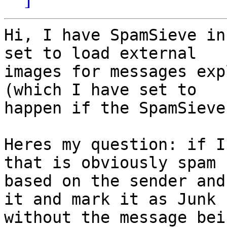
Hi, I have SpamSieve in
set to load external 

images for messages exp
(which I have set to 

happen if the SpamSieve
Heres my question: if I
that is obviously spam 

based on the sender and
it and mark it as Junk 

without the message bei