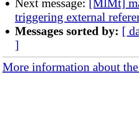
Next message:
[MlMt] ma
triggering external refer
Messages sorted by:
[ d
]
More information about the 