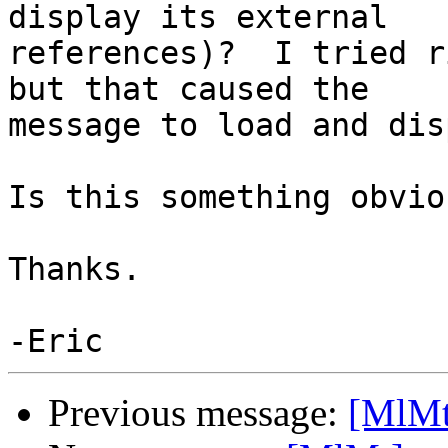
display its external 

references)?  I tried r
but that caused the 

message to load and dis
Is this something obvio
Thanks.

Previous message:
[MlMt]