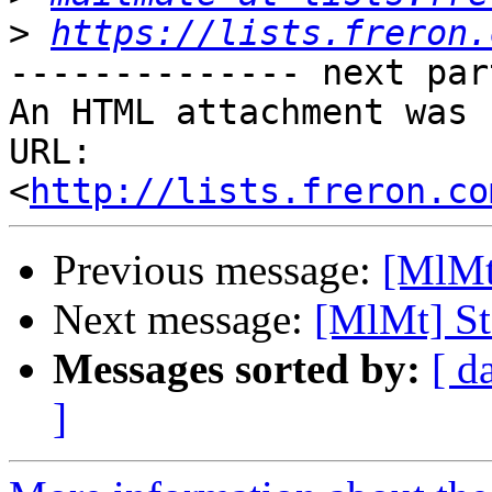
>
https://lists.freron.
-------------- next par
An HTML attachment was 
URL: 
<
http://lists.freron.co
Previous message:
[MlMt]
Next message:
[MlMt] St
Messages sorted by:
[ d
]