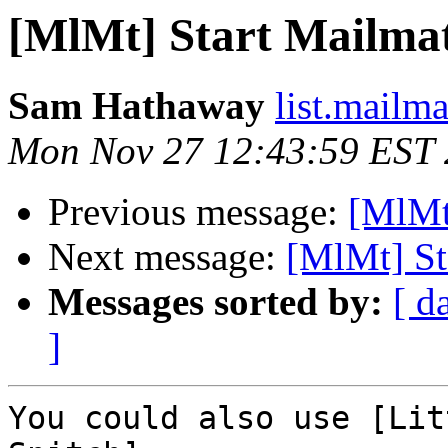
[MlMt] Start Mailmat
Sam Hathaway
list.mailm
Mon Nov 27 12:43:59 EST
Previous message:
[MlMt]
Next message:
[MlMt] St
Messages sorted by:
[ d
]
You could also use [Litt