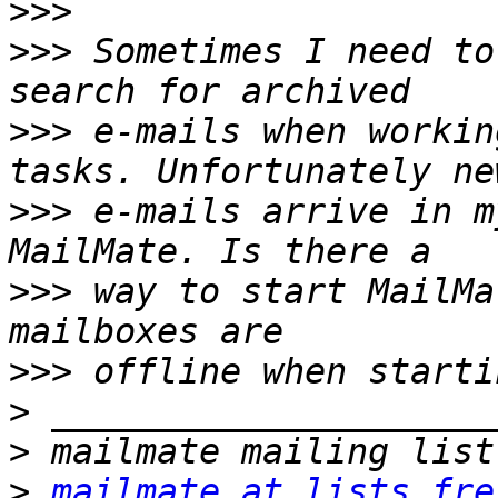
>>>
>>>
 Sometimes I need to
>>>
 e-mails when workin
>>>
 e-mails arrive in m
>>>
 way to start MailMa
>>>
>
>
>
mailmate at lists.fre