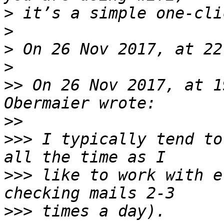
>
>
>
>
>>
 On 26 Nov 2017, at 1
>>
>>>
 I typically tend to
>>>
 like to work with e
>>>