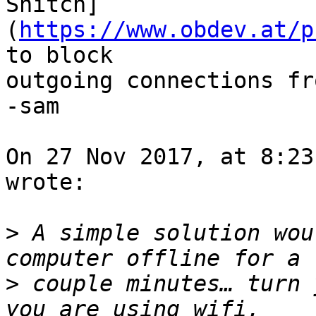
Snitch]
(
https://www.obdev.at/p
to block 

outgoing connections fr
-sam

On 27 Nov 2017, at 8:23
wrote:

>
 A simple solution wou
>
 couple minutes… turn 