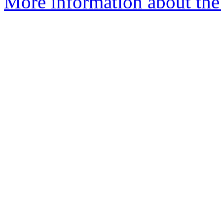
More information about the 