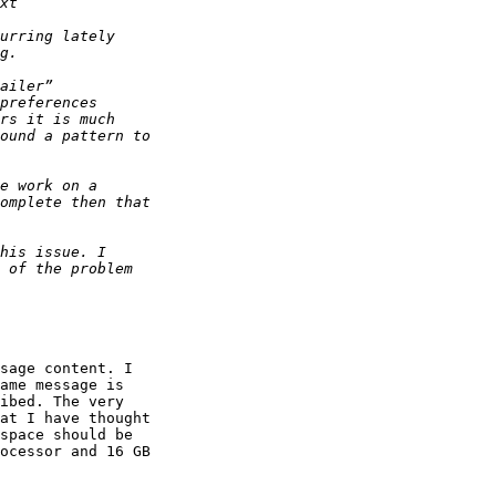
sage content. I 

ame message is 

ibed. The very 

at I have thought 

space should be 

ocessor and 16 GB 
