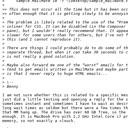
>
>
>>
>>
>
>
>
>
>
>
>
>
>
>
>
>
>
>
>
>
>
I am not sure whether this is related to a specific mes
just did a little testing and opening a reply for the s
sometimes instant and sometimes I have to wait as descr
long wait times as seldom but there were a few times th
that MM hang up. The drive has over 60 GB free, so the 
enough. It is MacBook Pro with 2,2 GHz Intel Core i7 pr
memory, so not exactly a slouch.
