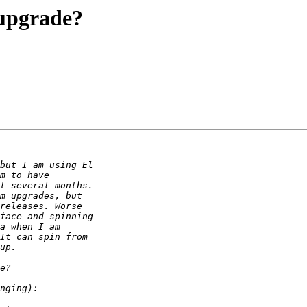
 upgrade?