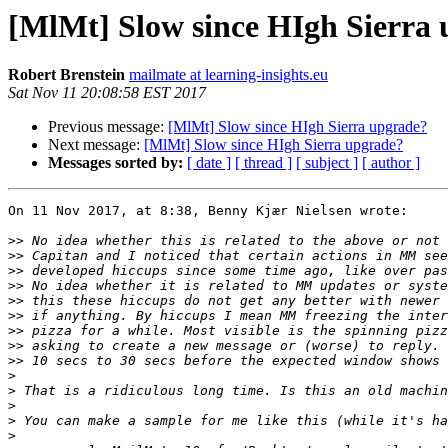
[MlMt] Slow since HIgh Sierra
Robert Brenstein
mailmate at learning-insights.eu
Sat Nov 11 20:08:58 EST 2017
Previous message:
[MlMt] Slow since HIgh Sierra upgrade?
Next message:
[MlMt] Slow since HIgh Sierra upgrade?
Messages sorted by:
[ date ]
[ thread ]
[ subject ]
[ author ]
On 11 Nov 2017, at 8:38, Benny Kjær Nielsen wrote:

>>
>>
>>
>>
>>
>>
>>
>>
>>
>
>
>
>
>