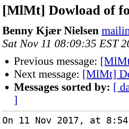
[MlMt] Dowload of fo
Benny Kjær Nielsen
mailin
Sat Nov 11 08:09:35 EST 2
Previous message:
[MlMt
Next message:
[MlMt] Do
Messages sorted by:
[ d
]
On 11 Nov 2017, at 8:54