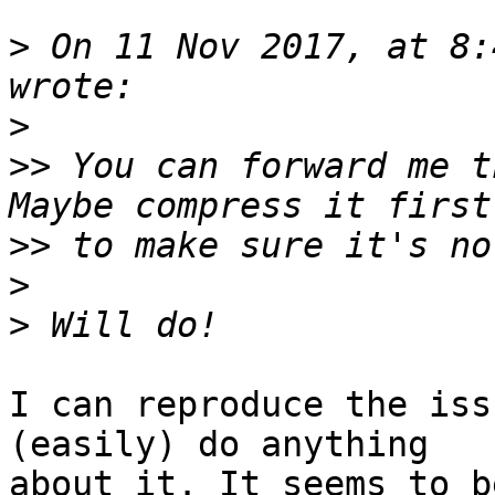
>
 On 11 Nov 2017, at 8:
>
>>
 You can forward me t
>>
>
>
I can reproduce the iss
(easily) do anything 

about it. It seems to b