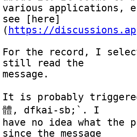
various applications, e
see [here]
(
https://discussions.ap
For the record, I selec
still read the 

message.

It is probably trigger
體, dfkai-sb;`. I 

have no idea what the p
since the message 
