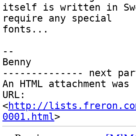
itself is written in Sw
require any special 

fonts...

-- 

Benny

-------------- next par
An HTML attachment was 
URL: 
<
http://lists.freron.co
0001.html