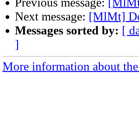
Previous message:
[MlMt
Next message:
[MlMt] Do
Messages sorted by:
[ d
]
More information about the 