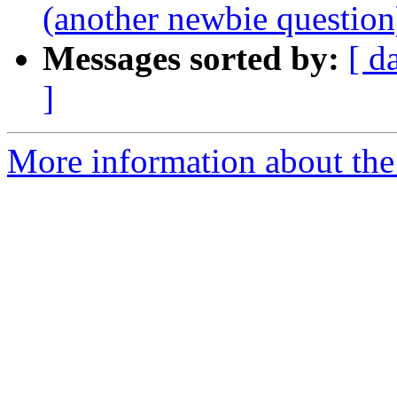
(another newbie question
Messages sorted by:
[ d
]
More information about the 