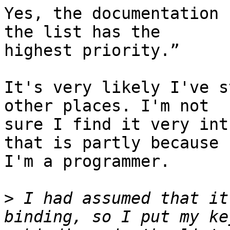
Yes, the documentation 
the list has the 

highest priority.”

It's very likely I've s
other places. I'm not 

sure I find it very int
that is partly because 

I'm a programmer.

>
 I had assumed that it