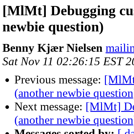
[MlMt] Debugging cus
newbie question)
Benny Kjær Nielsen
mailin
Sat Nov 11 02:26:15 EST 2
Previous message:
[MlMt
(another newbie question
Next message:
[MlMt] De
(another newbie question
Messages sorted by:
[ d