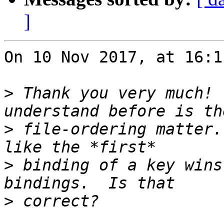
]
On 10 Nov 2017, at 16:1
>
 Thank you very much! 
>
 file-ordering matter.
>
 binding of a key wins
>