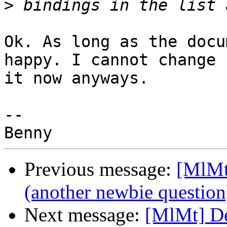
>
Ok. As long as the docu
happy. I cannot change 

it now anyways.

-- 

Previous message:
[MlMt
(another newbie question
Next message:
[MlMt] De