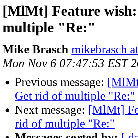
[MlMt] Feature wish: 
multiple "Re:"
Mike Brasch
mikebrasch at
Mon Nov 6 07:47:53 EST 
Previous message:
[MlMt]
Get rid of multiple "Re:"
Next message:
[MlMt] Fe
rid of multiple "Re:"
Messages sorted by:
[ d