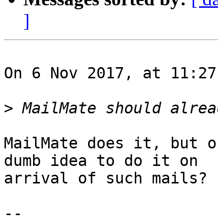
]
On 6 Nov 2017, at 11:27
>
MailMate does it, but o
dumb idea to do it on 

arrival of such mails?

-- 
