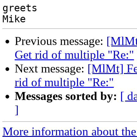
greets

Previous message:
[MlMt]
Get rid of multiple "Re:"
Next message:
[MlMt] Fe
rid of multiple "Re:"
Messages sorted by:
[ d
]
More information about the 