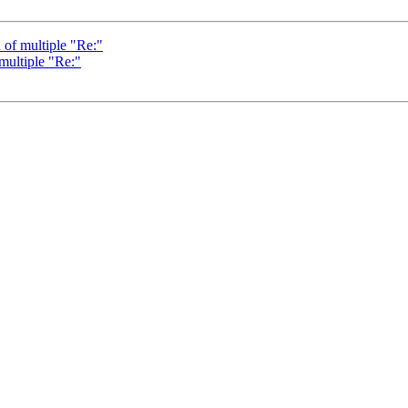
 of multiple "Re:"
 multiple "Re:"