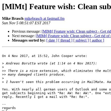
[MlMt] Feature wish: Clean subj
Mike Brasch
mikebrasch at fastmail.fm
Sun Nov 5 08:51:07 EST 2017
Previous message:
[MlMt] Feature wish: Clean subject - Get rid
Next message:
[MlMt] Feature wish: Clean subject - Get rid of
Messages sorted by:
[ date ]
[ thread ]
[ subject ]
[ author ]
On 4 Nov 2017, at 15:52, John Cooper wrote:

>
>
>>
>>
>
>
Yes. With nearly all german users of Outlook and some o
get subjects beginning with "Re: AW: Re: AW:". One "ext
reply. Recently I got a mail with "Re: Re:".

-- 

regards
