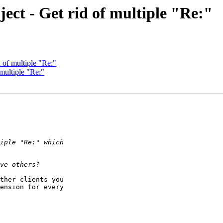
ect - Get rid of multiple "Re:"
 of multiple "Re:"
 multiple "Re:"
ther clients you 

ension for every 
