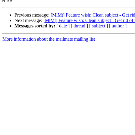
Previous message:
[MlMt] Feature wish: Clean subject - Get rid
Next message:
[MlMt] Feature wish: Clean subject - Get rid of
Messages sorted by:
[ date ]
[ thread ]
[ subject ]
[ author ]
More information about the mailmate mailing list