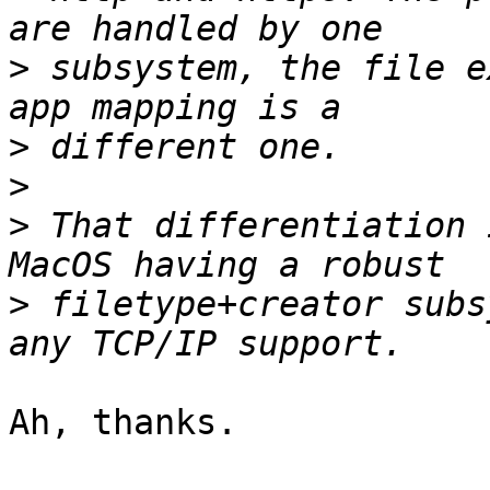
>
 subsystem, the file e
>
>
>
 That differentiation 
>
 filetype+creator subs
Ah, thanks.
