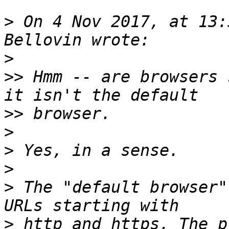
>
 On 4 Nov 2017, at 13:
>
>>
 Hmm -- are browsers 
>>
>
>
>
>
 The "default browser"
>
 http and https. The p