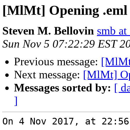
[MlMt] Opening .eml 
Steven M. Bellovin
smb at
Sun Nov 5 07:22:29 EST 2
Previous message:
[MlMt
Next message:
[MlMt] Op
Messages sorted by:
[ d
]
On 4 Nov 2017, at 22:56