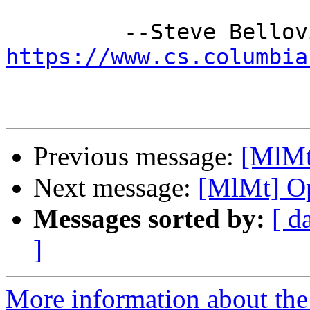
https://www.cs.columbia
Previous message:
[MlMt
Next message:
[MlMt] Op
Messages sorted by:
[ d
]
More information about the 