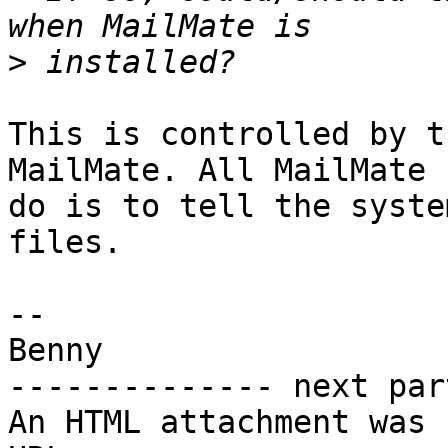
>
This is controlled by t
MailMate. All MailMate c
do is to tell the syste
files.

-- 

Benny

-------------- next par
An HTML attachment was 