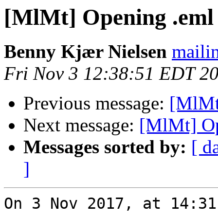
[MlMt] Opening .eml 
Benny Kjær Nielsen
mailin
Fri Nov 3 12:38:51 EDT 2
Previous message:
[MlMt
Next message:
[MlMt] Op
Messages sorted by:
[ d
]
On 3 Nov 2017, at 14:31