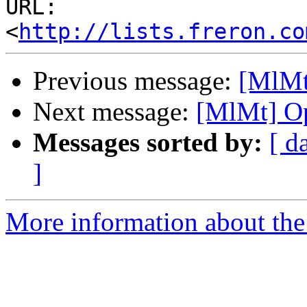
URL: 
<
http://lists.freron.co
Previous message:
[MlMt
Next message:
[MlMt] Op
Messages sorted by:
[ d
]
More information about the 