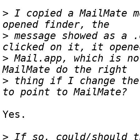
>
 I copied a MailMate m
>
 message showed as a .
>
 Mail.app, which is no
>
 thing if I change the
Yes.

>
 If so, could/should t