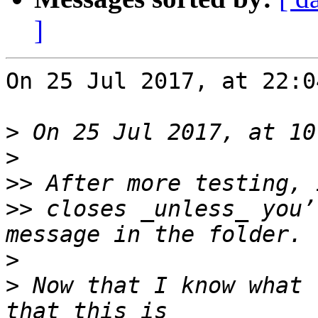
]
On 25 Jul 2017, at 22:0
>
>
>>
>>
 closes _unless_ you’
>
>
 Now that I know what 