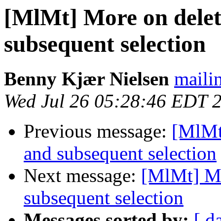
[MlMt] More on delet
subsequent selection
Benny Kjær Nielsen
mailin
Wed Jul 26 05:28:46 EDT 
Previous message:
[MlMt
and subsequent selection
Next message:
[MlMt] Mo
subsequent selection
Messages sorted by:
[ d