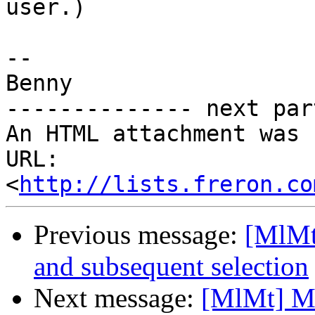
user.)

-- 

Benny

-------------- next par
An HTML attachment was 
URL: 
<
http://lists.freron.co
Previous message:
[MlMt
and subsequent selection
Next message:
[MlMt] Mo