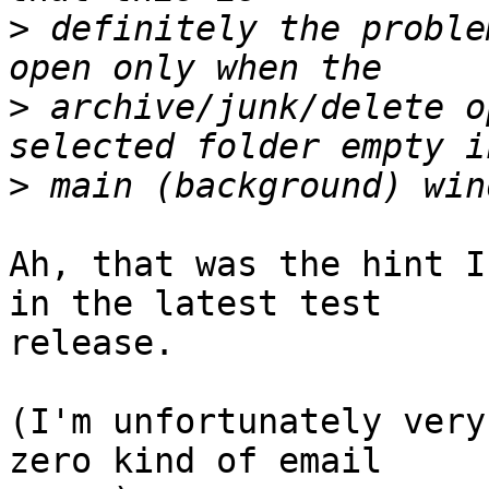
>
 definitely the proble
>
 archive/junk/delete o
>
Ah, that was the hint I
in the latest test 

release.

(I'm unfortunately very
zero kind of email 
