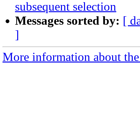
subsequent selection
Messages sorted by:
[ d
]
More information about the 