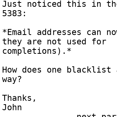
Just noticed this in th
5383:

*Email addresses can no
they are not used for 

completions).*

How does one blacklist 
way?

Thanks,

John

-------------- next par