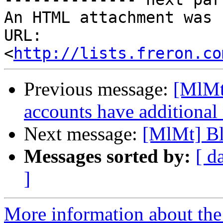
An HTML attachment was 
URL: 
<
http://lists.freron.co
Previous message:
[MlMt
accounts have additional
Next message:
[MlMt] Bl
Messages sorted by:
[ d
]
More information about the 