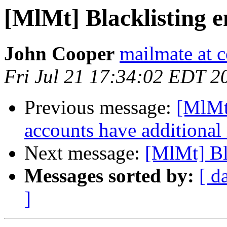
[MlMt] Blacklisting e
John Cooper
mailmate at 
Fri Jul 21 17:34:02 EDT 2
Previous message:
[MlMt
accounts have additional
Next message:
[MlMt] Bl
Messages sorted by:
[ d
]