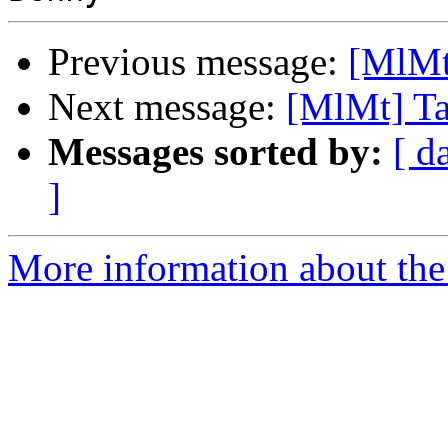
Previous message:
[MlMt
Next message:
[MlMt] Ta
Messages sorted by:
[ d
]
More information about the 