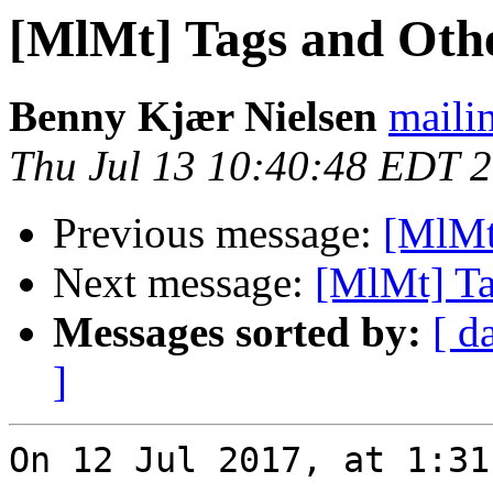
[MlMt] Tags and Oth
Benny Kjær Nielsen
mailin
Thu Jul 13 10:40:48 EDT 
Previous message:
[MlMt
Next message:
[MlMt] Ta
Messages sorted by:
[ d
]
On 12 Jul 2017, at 1:31