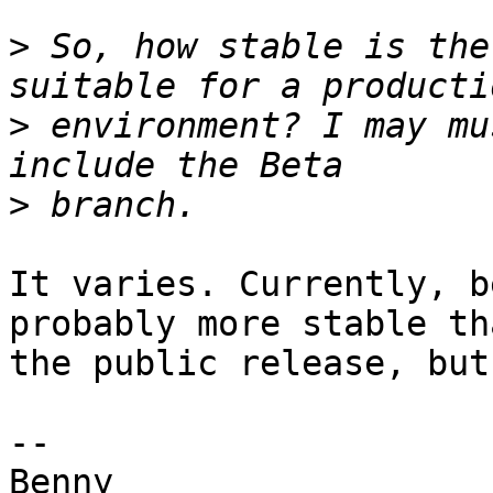
>
 So, how stable is the
>
 environment? I may mu
>
It varies. Currently, b
probably more stable tha
the public release, but
-- 
