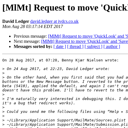
[MlMt] Request to move 'QuickL
David Ledger
david.ledger at ivdcs.co.uk
Mon Aug 28 03:17:14 EDT 2017
Previous message:
[MlMt] Request to move 'QuickLook' and 'Sav
Next message:
[MlMt] Request to move 'QuickLook' and 'Save' 
Messages sorted by:
[ date ]
[ thread ]
[ subject ]
[ author ]
On 28 Aug 2017, at 07:20, Benny Kjær Nielsen wrote:

>
>
>
 On the other hand, when you first said that you had a
buttons or the New Message button. I reverted to the pr
beta (5410), applied the default, and again I can't rep
>
>
 I'm naturally very interested in debugging this. I do
>
>
>
>
>