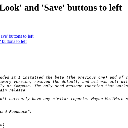
ook' and 'Save' buttons to left
e' buttons to left
buttons to left
dded it I installed the beta (the previous one) and of c
imary version, removed the default, and all was well wit
ly or Compose. The only send message function that works
n't currently have any similar reports. Maybe MailMate s