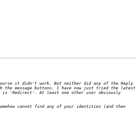
ourse it didn't work. But neither did any of the Reply 
h the message buttons. I have now just tried the latest 
 is 'Redirect'. At least one other user obviously 
omehow cannot find any of your identities (and then 