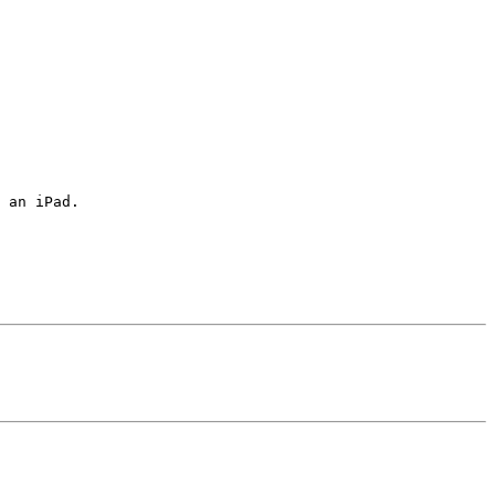
 an iPad.
