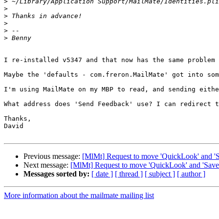
>
>
>
>
>
>
I re-installed v5347 and that now has the same problem 
Maybe the 'defaults - com.freron.MailMate' got into som
I'm using MailMate on my MBP to read, and sending eithe
What address does 'Send Feedback' use? I can redirect t
Thanks,

David

Previous message:
[MlMt] Request to move 'QuickLook' and 'Sav
Next message:
[MlMt] Request to move 'QuickLook' and 'Save' 
Messages sorted by:
[ date ]
[ thread ]
[ subject ]
[ author ]
More information about the mailmate mailing list