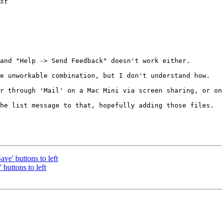
and "Help -> Send Feedback" doesn't work either.

e unworkable combination, but I don't understand how.

r through 'Mail' on a Mac Mini via screen sharing, or on
he list message to that, hopefully adding those files.

e' buttons to left
buttons to left