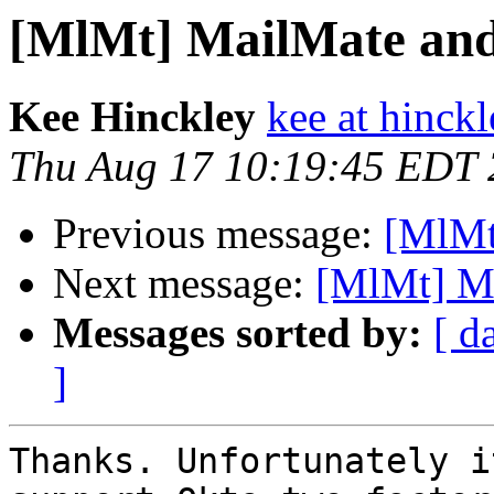
[MlMt] MailMate an
Kee Hinckley
kee at hinck
Thu Aug 17 10:19:45 EDT
Previous message:
[MlMt
Next message:
[MlMt] M
Messages sorted by:
[ d
]
Thanks. Unfortunately i