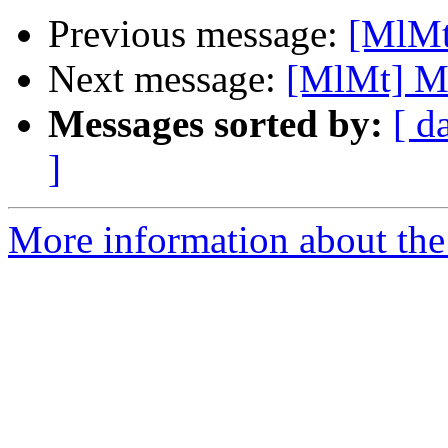
Previous message:
[MlMt
Next message:
[MlMt] M
Messages sorted by:
[ d
]
More information about the 