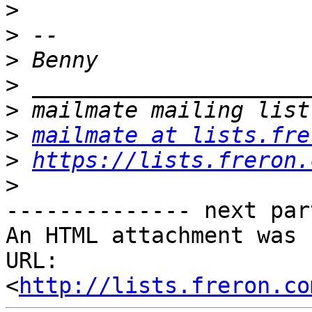
>
>
>
>
>
>
mailmate at lists.fre
>
https://lists.freron.
>
-------------- next par
An HTML attachment was 
URL: 
<
http://lists.freron.co