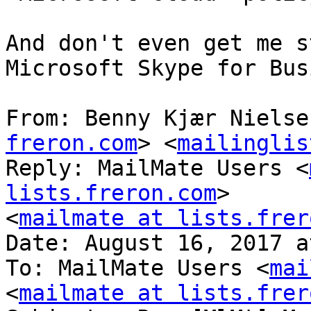
And don't even get me s
Microsoft Skype for Bus
From: Benny Kjær Nielse
freron.com
> <
mailinglis
Reply: MailMate Users <
lists.freron.com
>

<
mailmate at lists.frer
Date: August 16, 2017 a
To: MailMate Users <
mai
<
mailmate at lists.frer