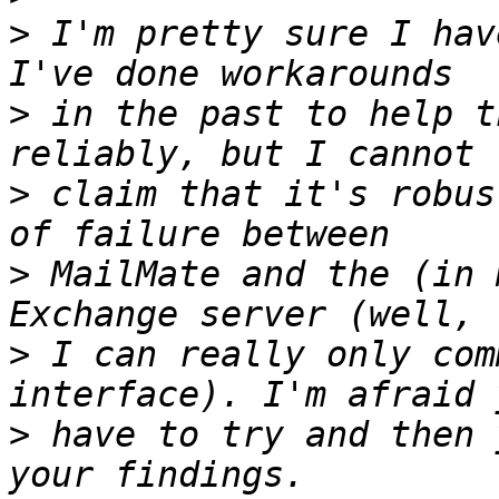
>
 I'm pretty sure I hav
>
 in the past to help t
>
 claim that it's robus
>
 MailMate and the (in 
>
 I can really only com
>
 have to try and then 