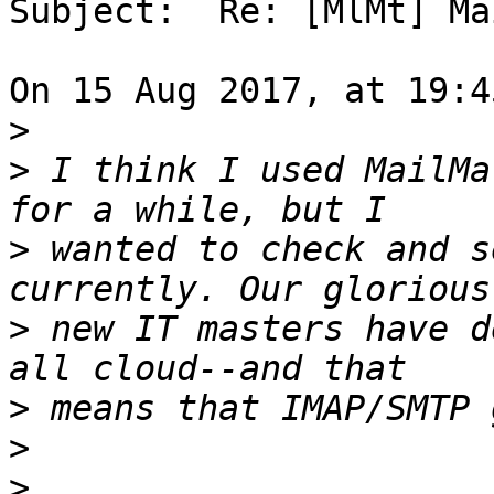
Subject:  Re: [MlMt] Ma
On 15 Aug 2017, at 19:4
>
>
 I think I used MailMa
>
 wanted to check and s
>
 new IT masters have d
>
>
>