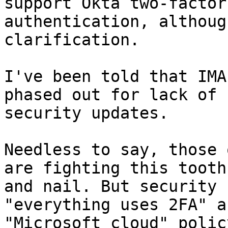
support Okta two-factor

authentication, althoug
clarification.

I've been told that IMA
phased out for lack of

security updates.

Needless to say, those 
are fighting this tooth

and nail. But security 
"everything uses 2FA" an
"Microsoft cloud" policy