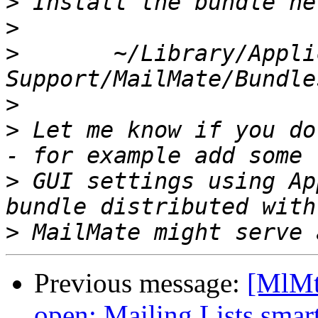
>
>
>
 	~/Library/Application 
>
>
 Let me know if you do
>
 GUI settings using Ap
>
Previous message:
[MlMt
open; Mailing Lists smart