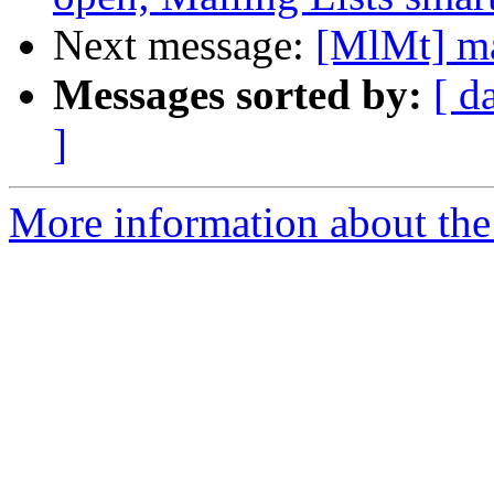
Next message:
[MlMt] ma
Messages sorted by:
[ d
]
More information about the 