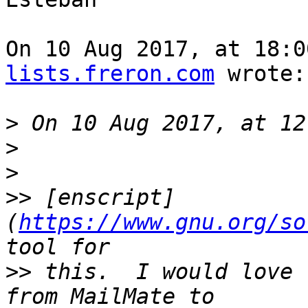
On 10 Aug 2017, at 18:0
lists.freron.com
 wrote:

>
>
>
>>
 [enscript]
(
https://www.gnu.org/so
>>
 this.  I would love 