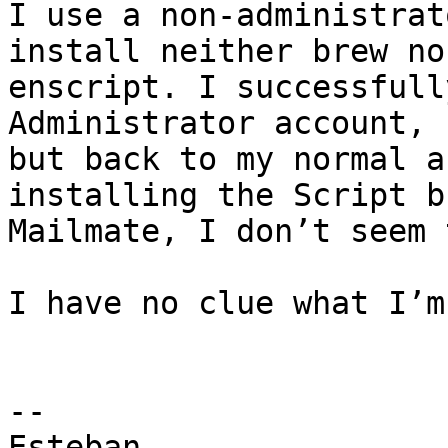
I use a non-administrat
install neither brew nor
enscript. I successfull
Administrator account, 

but back to my normal a
installing the Script b
Mailmate, I don’t seem 
I have no clue what I’m
--

Esteban
