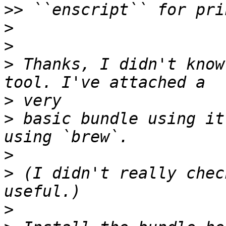
>>
>
>
>
 Thanks, I didn't know
>
>
 basic bundle using it
>
>
 (I didn't really chec
>