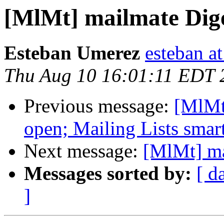
[MlMt] mailmate Diges
Esteban Umerez
esteban a
Thu Aug 10 16:01:11 EDT 
Previous message:
[MlMt
open; Mailing Lists smart
Next message:
[MlMt] ma
Messages sorted by:
[ d
]