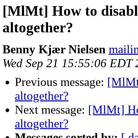
[MlMt] How to disab
altogether?
Benny Kjær Nielsen
mailin
Wed Sep 21 15:55:06 EDT 
Previous message:
[MlMt
altogether?
Next message:
[MlMt] Ho
altogether?
Messages sorted by:
[ d