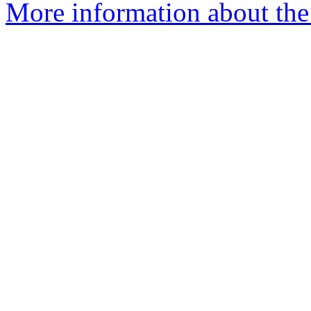
More information about the 