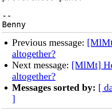
-- 

Previous message:
[MlMt
altogether?
Next message:
[MlMt] Ho
altogether?
Messages sorted by:
[ d
]