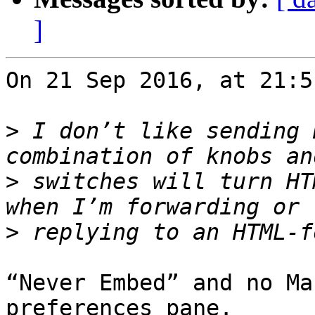
]
On 21 Sep 2016, at 21:5
>
 I don’t like sending 
>
 switches will turn HT
>
“Never Embed” and no Ma
preferences pane.
