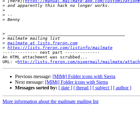
>
 [here](
https://manual.mailmate-app.com/customization#
>
>
>
>
>
>
>
mailmate at lists.freron.com
>
https://lists.freron.com/listinfo/mailmate
-------------- next part --------------

An HTML attachment was scrubbed...

URL: <
http://lists.freron.com/pipermail/mailmate/attac
Previous message:
[MlMt] Folder icons with Sierra
Next message:
[MlMt] Folder icons with Sierra
Messages sorted by:
[ date ]
[ thread ]
[ subject ]
[ author ]
More information about the mailmate mailing list