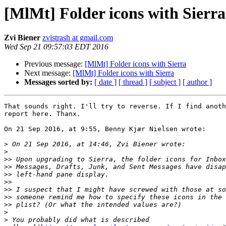
[MlMt] Folder icons with Sierra
Zvi Biener
zvistrash at gmail.com
Wed Sep 21 09:57:03 EDT 2016
Previous message:
[MlMt] Folder icons with Sierra
Next message:
[MlMt] Folder icons with Sierra
Messages sorted by:
[ date ]
[ thread ]
[ subject ]
[ author ]
That sounds right. I'll try to reverse. If I find anoth
report here. Thanx.

On 21 Sep 2016, at 9:55, Benny Kjær Nielsen wrote:

>
>
>>
>>
>>
>>
>>
>>
>>
>
>