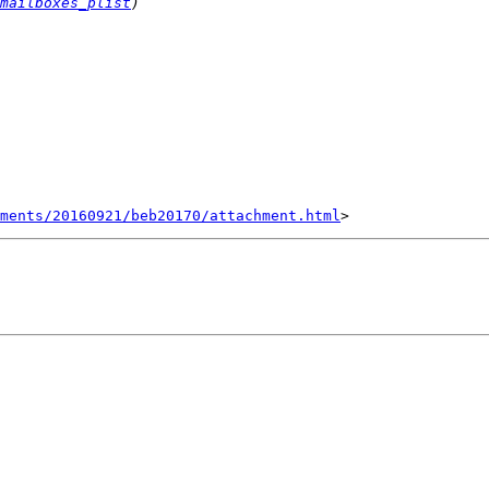
mailboxes_plist
hments/20160921/beb20170/attachment.html