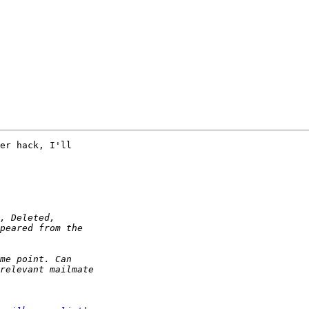
er hack, I'll 
