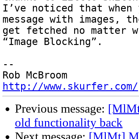
I’ve noticed that when 
message with images, the
get fetched no matter w
“Image Blocking”.

-- 

http://www.skurfer.com/
Previous message:
[MlMt
old functionality back
Next message:
[MlMt] Ma