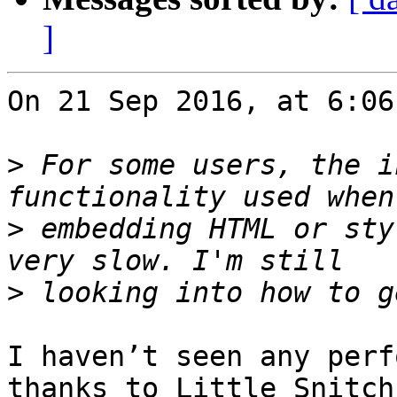
]
On 21 Sep 2016, at 6:06
>
 For some users, the i
>
 embedding HTML or sty
>
I haven’t seen any perf
thanks to Little Snitch,