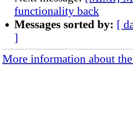
functionality back
Messages sorted by:
[ d
]
More information about the 