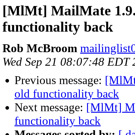
[MlMt] MailMate 1.9.5
functionality back
Rob McBroom
mailinglist
Wed Sep 21 08:07:48 EDT 
Previous message:
[MlMt
old functionality back
Next message:
[MlMt] Ma
functionality back
Messages sorted by:
[ d