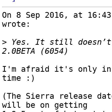
On 8 Sep 2016, at 16:43
wrote:

>
 Yes. It still doesn’t
I'm afraid it's only in
time :)

(The Sierra release dat
will be on getting 
