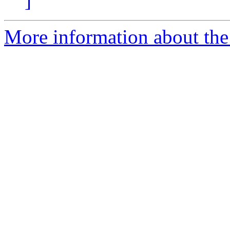
]
More information about the 