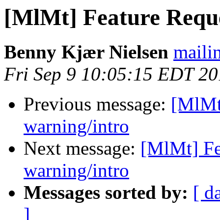
[MlMt] Feature Requ
Benny Kjær Nielsen
mailin
Fri Sep 9 10:05:15 EDT 2
Previous message:
[MlMt
warning/intro
Next message:
[MlMt] Fe
warning/intro
Messages sorted by:
[ d
]