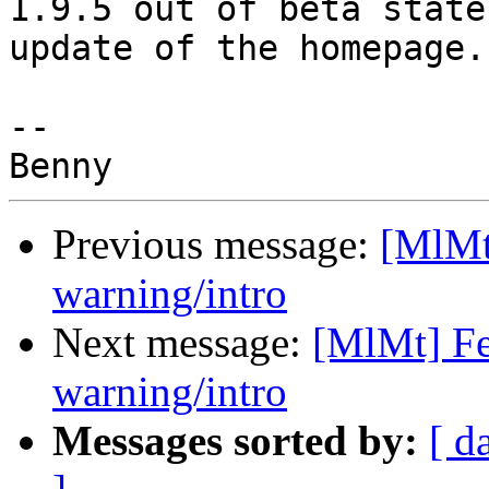
1.9.5 out of beta state
update of the homepage.)
-- 

Previous message:
[MlMt
warning/intro
Next message:
[MlMt] Fe
warning/intro
Messages sorted by:
[ d