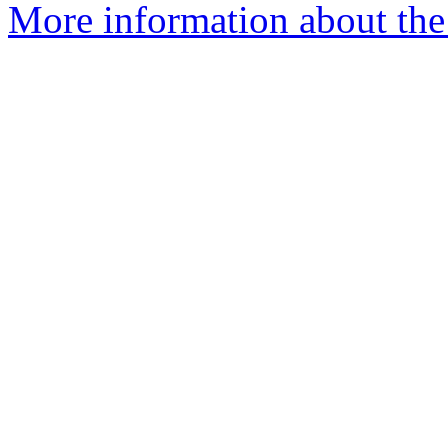
More information about the 