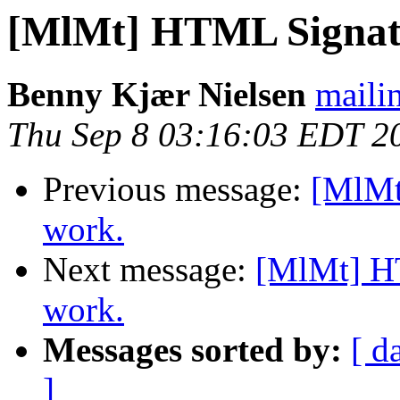
[MlMt] HTML Signatu
Benny Kjær Nielsen
mailin
Thu Sep 8 03:16:03 EDT 2
Previous message:
[MlMt
work.
Next message:
[MlMt] HT
work.
Messages sorted by:
[ d
]