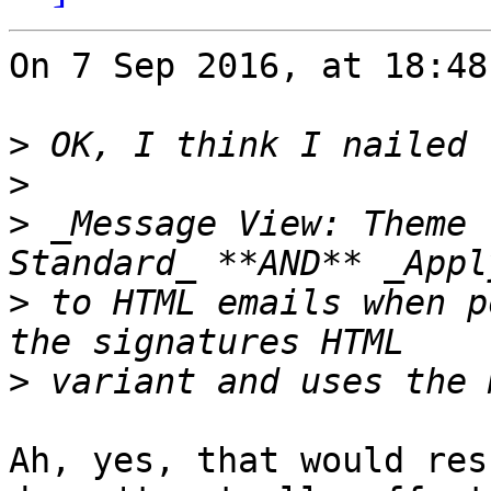
On 7 Sep 2016, at 18:48
>
>
>
 _Message View: Theme 
>
 to HTML emails when p
>
Ah, yes, that would res