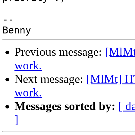
-- 

Previous message:
[MlMt
work.
Next message:
[MlMt] HT
work.
Messages sorted by:
[ d
]