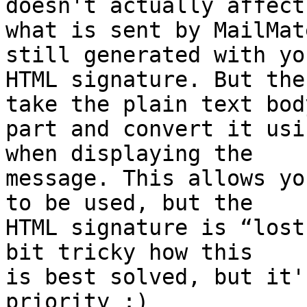
doesn't actually affect 
what is sent by MailMat
still generated with you
HTML signature. But the
take the plain text body
part and convert it usi
when displaying the 

message. This allows yo
to be used, but the 

HTML signature is “lost
bit tricky how this 

is best solved, but it'
priority :)
