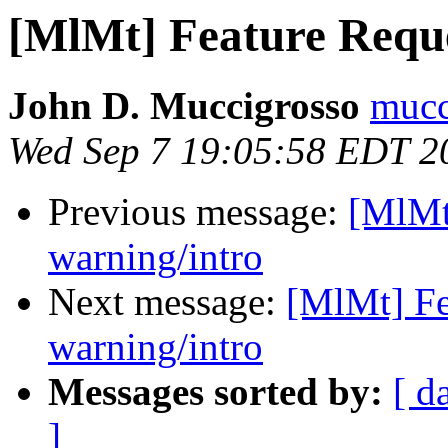
[MlMt] Feature Requ
John D. Muccigrosso
mucc
Wed Sep 7 19:05:58 EDT 2
Previous message:
[MlMt
warning/intro
Next message:
[MlMt] Fe
warning/intro
Messages sorted by:
[ d
]