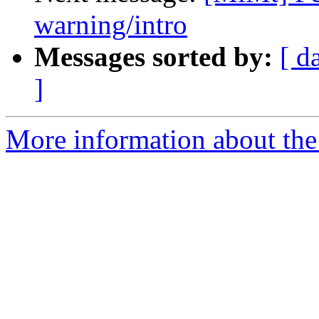
warning/intro
Messages sorted by:
[ d
]
More information about the 