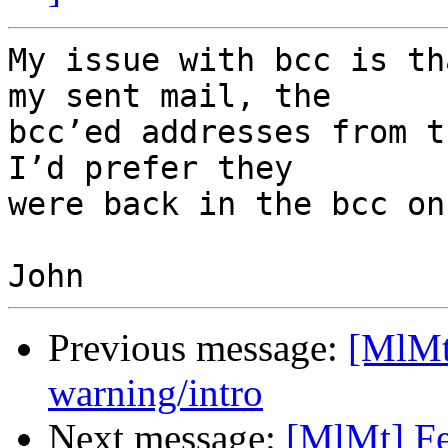
My issue with bcc is th
my sent mail, the 

bcc’ed addresses from t
I’d prefer they 

were back in the bcc on
Previous message:
[MlMt
warning/intro
Next message:
[MlMt] Fe