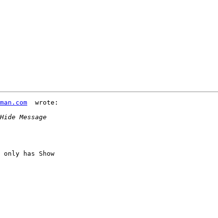
iman.com
  wrote:

 only has Show 
