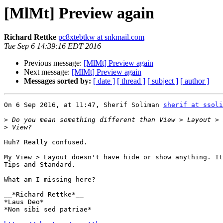
[MlMt] Preview again
Richard Rettke
pc8xtebtkw at snkmail.com
Tue Sep 6 14:39:16 EDT 2016
Previous message:
[MlMt] Preview again
Next message:
[MlMt] Preview again
Messages sorted by:
[ date ]
[ thread ]
[ subject ]
[ author ]
On 6 Sep 2016, at 11:47, Sherif Soliman 
sherif at ssol
>
>
Huh? Really confused.

My View > Layout doesn't have hide or show anything. It
Tips and Standard.

What am I missing here?

__*Richard Rettke*__

*Laus Deo*

*Non sibi sed patriae*
