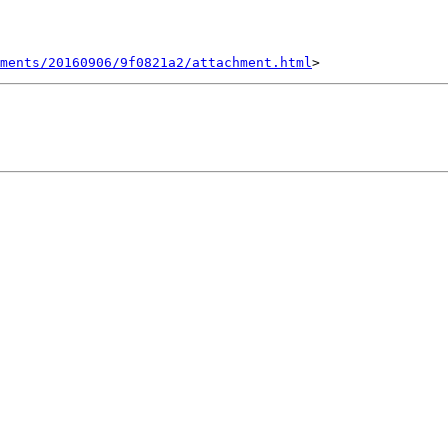
hments/20160906/9f0821a2/attachment.html