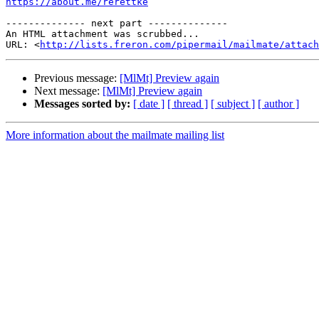
https://about.me/rerettke
-------------- next part --------------

An HTML attachment was scrubbed...

URL: <
http://lists.freron.com/pipermail/mailmate/attac
Previous message:
[MlMt] Preview again
Next message:
[MlMt] Preview again
Messages sorted by:
[ date ]
[ thread ]
[ subject ]
[ author ]
More information about the mailmate mailing list