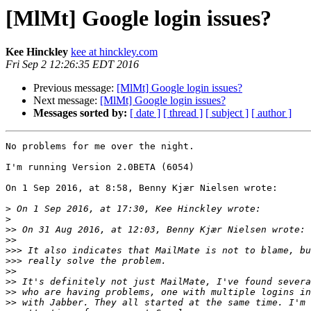
[MlMt] Google login issues?
Kee Hinckley
kee at hinckley.com
Fri Sep 2 12:26:35 EDT 2016
Previous message:
[MlMt] Google login issues?
Next message:
[MlMt] Google login issues?
Messages sorted by:
[ date ]
[ thread ]
[ subject ]
[ author ]
No problems for me over the night.

I'm running Version 2.0BETA (6054)

On 1 Sep 2016, at 8:58, Benny Kjær Nielsen wrote:

>
>
>>
>>
>>>
>>>
>>
>>
>>
>>