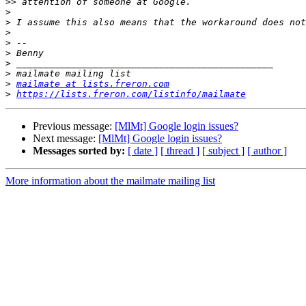
>>
>
>
>
>
>
>
>
>
mailmate at lists.freron.com
>
https://lists.freron.com/listinfo/mailmate
Previous message:
[MlMt] Google login issues?
Next message:
[MlMt] Google login issues?
Messages sorted by:
[ date ]
[ thread ]
[ subject ]
[ author ]
More information about the mailmate mailing list