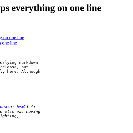
ps everything on one line
g on one line
 one line
erlying markdown 

release, but I 

ly here. Although 

004701.html