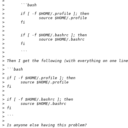
>
>
>
>
>
>
>
>
>
>
>
>
>
>
>
>
>
>
>
>
>
>
>
>
>
>
>
>
>
>