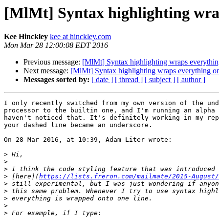
[MlMt] Syntax highlighting wra
Kee Hinckley
kee at hinckley.com
Mon Mar 28 12:00:08 EDT 2016
Previous message:
[MlMt] Syntax highlighting wraps everythin
Next message:
[MlMt] Syntax highlighting wraps everything on
Messages sorted by:
[ date ]
[ thread ]
[ subject ]
[ author ]
I only recently switched from my own version of the und
processor to the builtin one, and I'm running an alpha 
haven't noticed that. It's definitely working in my rep
your dashed line became an underscore.

On 28 Mar 2016, at 10:39, Adam Liter wrote:

>
>
>
>
 [here](
https://lists.freron.com/mailmate/2015-August/
>
>
>
>
>