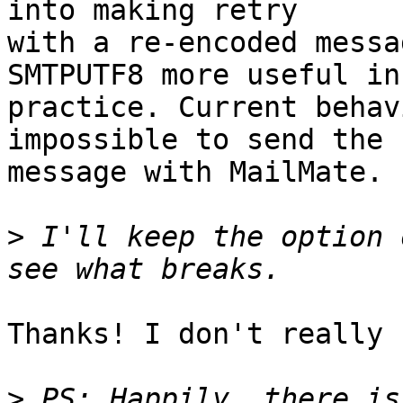
into making retry 

with a re-encoded messa
SMTPUTF8 more useful in 
practice. Current behav
impossible to send the 

message with MailMate.

>
 I'll keep the option 
Thanks! I don't really 
>
 PS: Happily, there is