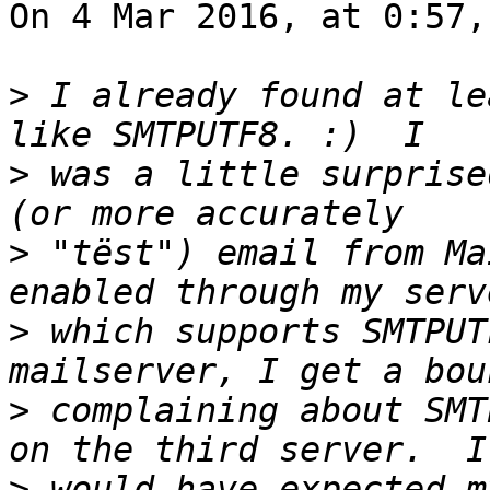
On 4 Mar 2016, at 0:57,
>
 I already found at le
>
 was a little surprise
>
 "tëst") email from Ma
>
 which supports SMTPUT
>
 complaining about SMT
>
 would have expected m