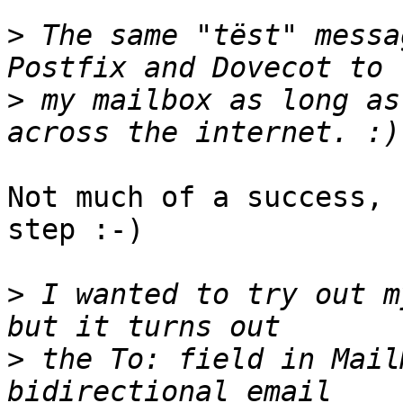
>
 The same "tëst" messa
>
 my mailbox as long as
Not much of a success, 
step :-)

>
 I wanted to try out my فيليب@trouble.is ali
>
 the To: field in Mail