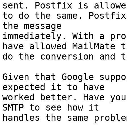
sent. Postfix is allowed
to do the same. Postfix
the message 

immediately. With a pro
have allowed MailMate to
do the conversion and t
Given that Google suppo
expected it to have 

worked better. Have you
SMTP to see how it 

handles the same problem