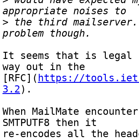
>
 the third mailserver.
It seems that is legal 
way out in the 

[RFC](
https://tools.iet
3.2
).

When MailMate encounter
SMTPUTF8 then it 

re-encodes all the head