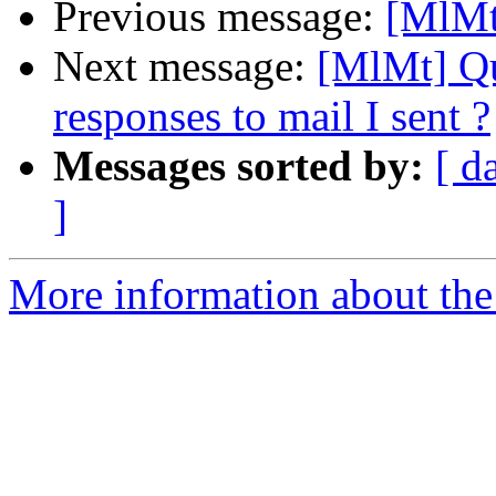
Previous message:
[MlM
Next message:
[MlMt] Qu
responses to mail I sent ?
Messages sorted by:
[ d
]
More information about the 