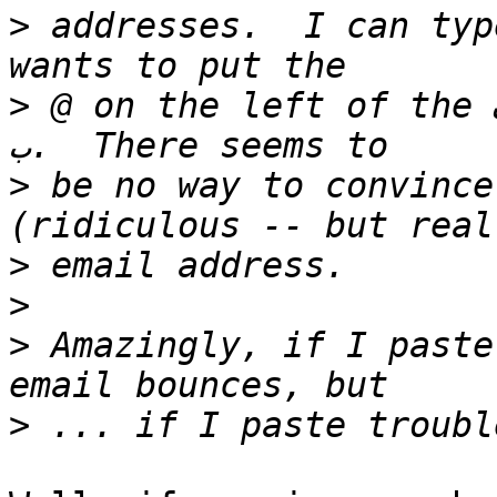
>
 addresses.  I can type (or pas
>
 @ on the left of the ف rather than the right of 
>
 be no way to convince
>
>
>
 Amazingly, if I paste فيليب@trouble.is, th
>