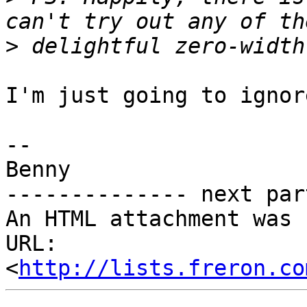
>
I'm just going to ignor
-- 

Benny

-------------- next par
An HTML attachment was 
URL: 
<
http://lists.freron.co