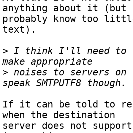
anything about it (but I
probably know too littl
text).

>
 I think I'll need to 
>
 noises to servers on 
If it can be told to re
when the destination 

server does not support