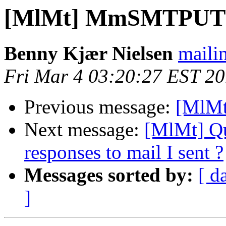
[MlMt] MmSMTPUTF
Benny Kjær Nielsen
mailin
Fri Mar 4 03:20:27 EST 2
Previous message:
[MlM
Next message:
[MlMt] Qu
responses to mail I sent ?
Messages sorted by:
[ d
]