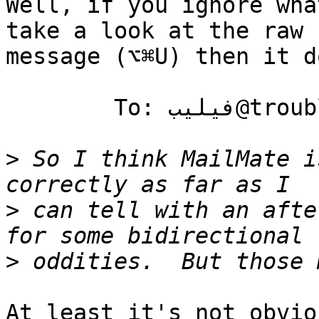
Well, if you ignore wha
take a look at the raw 

message (⌥⌘U) then it d
	To: فيليب@trouble.is

>
 So I think MailMate i
>
 can tell with an afte
>
At least it's not obvio