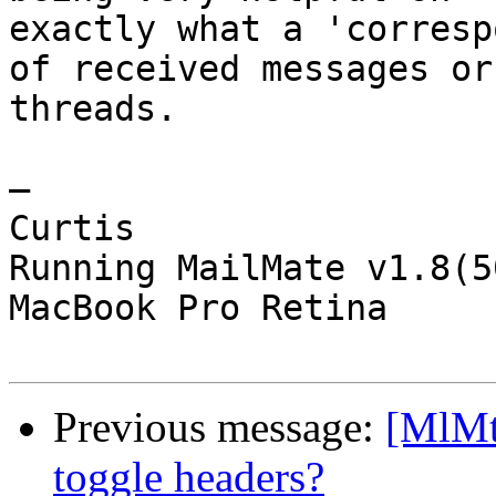
exactly what a 'corresp
of received messages or 
threads.

—

Curtis

Running MailMate v1.8(5
MacBook Pro Retina

Previous message:
[MlMt]
toggle headers?