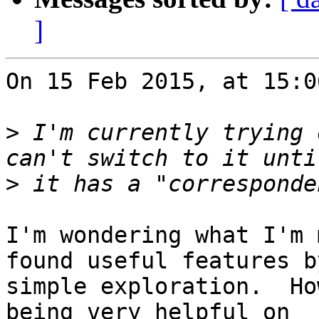
]
On 15 Feb 2015, at 15:0
>
 I'm currently trying 
>
I'm wondering what I'm 
found useful features by
simple exploration.  Ho
being very helpful on 
