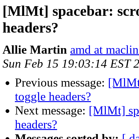
[MlMt] spacebar: scro
headers?
Allie Martin
amd at macli
Sun Feb 15 19:03:14 EST 
Previous message:
[MlMt]
toggle headers?
Next message:
[MlMt] spa
headers?
Messages sorted by:
[ d