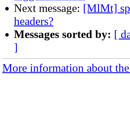
Next message:
[MlMt] spa
headers?
Messages sorted by:
[ d
]
More information about the 