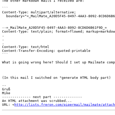
The other markdown mails I received are:

```

Content-Type: multipart/alternative;

  boundary="=_MailMate_A20D5F45-0497-4AA3-8092-8CD6D6B61F9D_="

--=_MailMate_A20D5F45-0497-4AA3-8092-8CD6D6B61F9D_=

Content-Type: text/plain; format=flowed; markup=markdow
.

.

.

Content-Type: text/html

Content-Transfer-Encoding: quoted-printable

```

What is going wrong here? Should I set up Mailmate comp
(In this mail I switched on "generate HTML body part)

-- 

Gruß

Mike

-------------- next part --------------

An HTML attachment was scrubbed...

URL: <
http://lists.freron.com/pipermail/mailmate/attac