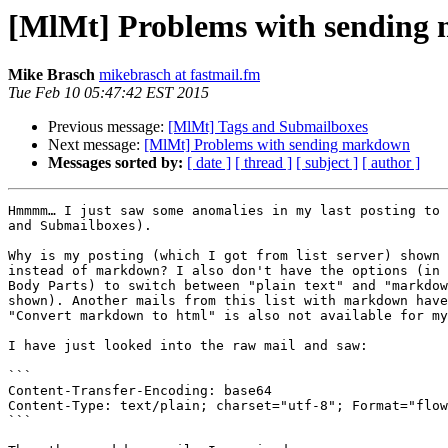
[MlMt] Problems with sending
Mike Brasch
mikebrasch at fastmail.fm
Tue Feb 10 05:47:42 EST 2015
Previous message:
[MlMt] Tags and Submailboxes
Next message:
[MlMt] Problems with sending markdown
Messages sorted by:
[ date ]
[ thread ]
[ subject ]
[ author ]
Hmmmm… I just saw some anomalies in my last posting to 
and Submailboxes).

Why is my posting (which I got from list server) shown 
instead of markdown? I also don't have the options (in 
Body Parts) to switch between "plain text" and "markdow
shown). Another mails from this list with markdown have
"Convert markdown to html" is also not available for my
I have just looked into the raw mail and saw:

```

Content-Transfer-Encoding: base64

Content-Type: text/plain; charset="utf-8"; Format="flow
```
