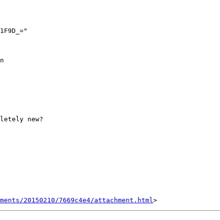
n

letely new?

hments/20150210/7669c4e4/attachment.html