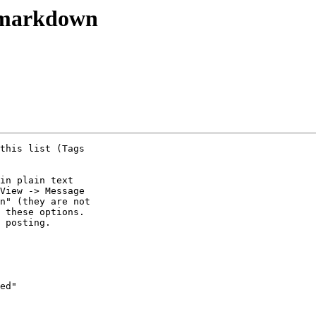
 markdown
this list (Tags 

in plain text 

View -> Message 

n" (they are not 

 these options. 

 posting.

ed"
