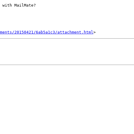
 with MailMate?

hments/20150421/6ab5a1c3/attachment.html