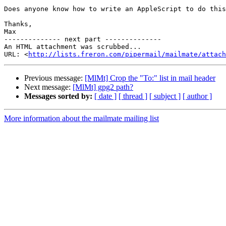
Does anyone know how to write an AppleScript to do this
Thanks,

Max

-------------- next part --------------

An HTML attachment was scrubbed...

URL: <
http://lists.freron.com/pipermail/mailmate/attac
Previous message:
[MlMt] Crop the "To:" list in mail header
Next message:
[MlMt] gpg2 path?
Messages sorted by:
[ date ]
[ thread ]
[ subject ]
[ author ]
More information about the mailmate mailing list