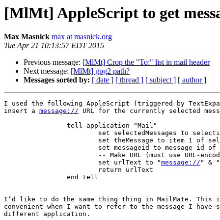
[MlMt] AppleScript to get messag
Max Masnick
max at masnick.org
Tue Apr 21 10:13:57 EDT 2015
Previous message:
[MlMt] Crop the "To:" list in mail header
Next message:
[MlMt] gpg2 path?
Messages sorted by:
[ date ]
[ thread ]
[ subject ]
[ author ]
I used the following AppleScript (triggered by TextExpa
insert a 
message://
 URL for the currently selected mess
		tell application "Mail"

			set selectedMessages to selection

			set theMessage to item 1 of selectedMessages

			set messageid to message id of theMessage

			-- Make URL (must use URL-encoded values for "<" and ">")

			set urlText to "
message://
" & "
			return urlText

		end tell

I’d like to do the same thing thing in MailMate. This i
convenient when I want to refer to the message I have s
different application.
