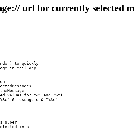
e:// url for currently selected 
nder) to quickly 

age in Mail.app.

%3c" & messageid & "%3e"

s super 

elected in a 
