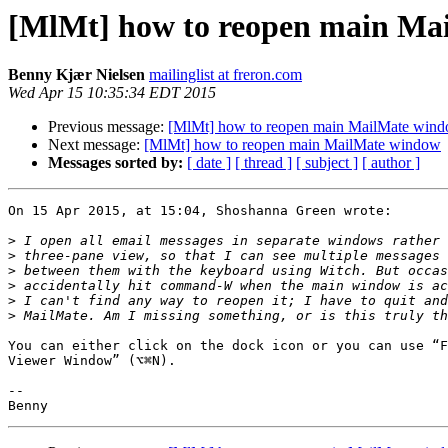
[MlMt] how to reopen main Ma
Benny Kjær Nielsen
mailinglist at freron.com
Wed Apr 15 10:35:34 EDT 2015
Previous message:
[MlMt] how to reopen main MailMate win
Next message:
[MlMt] how to reopen main MailMate window
Messages sorted by:
[ date ]
[ thread ]
[ subject ]
[ author ]
On 15 Apr 2015, at 15:04, Shoshanna Green wrote:

>
>
>
>
>
>
You can either click on the dock icon or you can use “F
Viewer Window” (⌥⌘N).

-- 
