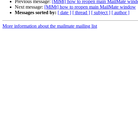
Previous message:
[MlMt] how to reopen main MailMate win
Next message:
[MlMt] how to reopen main MailMate window
Messages sorted by:
[ date ]
[ thread ]
[ subject ]
[ author ]
More information about the mailmate mailing list