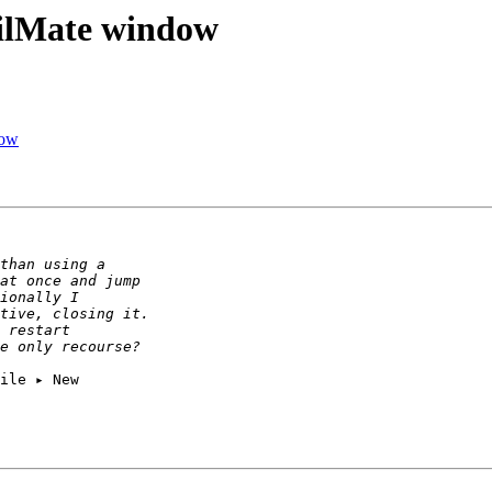
ilMate window
dow
ile ▸ New 
