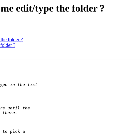
me edit/type the folder ?
the folder ?
folder ?
 to pick a 
