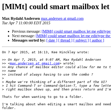
[MlMt] could smart mailbox let 
Max Rydahl Andersen
max.andersen at gmail.com
Tue Apr 7 11:00:00 EDT 2015
Previous message:
[MlMt] could smart mailbox let me edit/type 
Next message:
[MlMt] could smart mailbox let me edit/type the 
Messages sorted by:
[ date ]
[ thread ]
[ subject ]
[ author ]
On 7 Apr 2015, at 16:13, Kee Hinckley wrote:

>>
>>
 <
max.andersen at gmail.com
>>
>>
>>
>
>
>
>
Thats for when wanting to go to a folder.

I'm talking about when editing a smart mailbox and need
folder.
