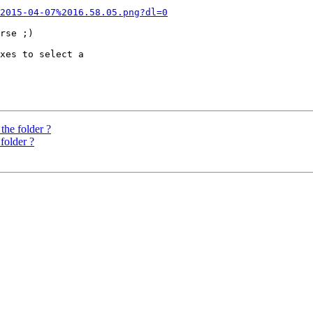
2015-04-07%2016.58.05.png?dl=0
rse ;)

xes to select a 

the folder ?
folder ?