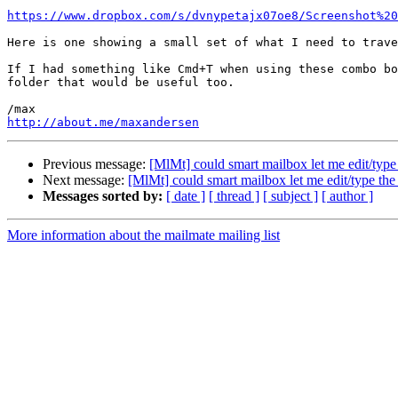
https://www.dropbox.com/s/dvnypetajx07oe8/Screenshot%20
Here is one showing a small set of what I need to trave
If I had something like Cmd+T when using these combo bo
folder that would be useful too.

http://about.me/maxandersen
Previous message:
[MlMt] could smart mailbox let me edit/type 
Next message:
[MlMt] could smart mailbox let me edit/type the 
Messages sorted by:
[ date ]
[ thread ]
[ subject ]
[ author ]
More information about the mailmate mailing list