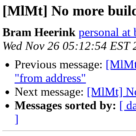
[MlMt] No more build
Bram Heerink
personal at
Wed Nov 26 05:12:54 EST 
Previous message:
[MlMt
"from address"
Next message:
[MlMt] No
Messages sorted by:
[ d
]