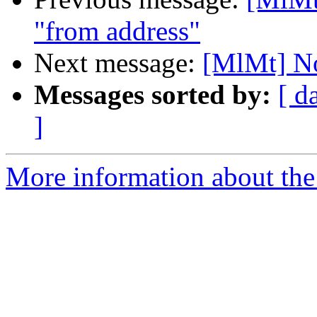
"from address"
Next message:
[MlMt] No
Messages sorted by:
[ d
]
More information about the 