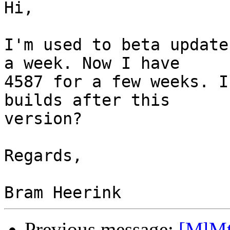
Hi,

I'm used to beta update
a week. Now I have 

4587 for a few weeks. I
builds after this 

version?

Regards,

Previous message:
[MlMt