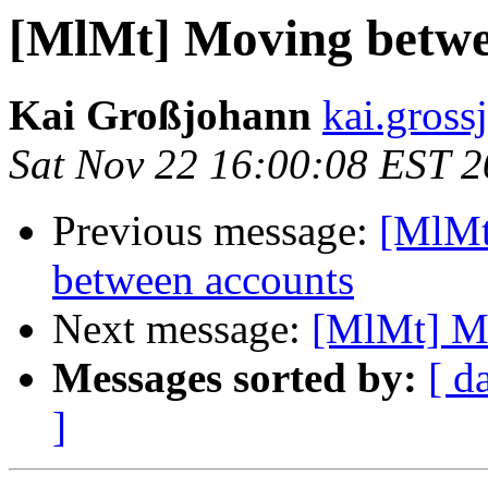
[MlMt] Moving betwee
Kai Großjohann
kai.gross
Sat Nov 22 16:00:08 EST 
Previous message:
[MlMt
between accounts
Next message:
[MlMt] Mo
Messages sorted by:
[ d
]