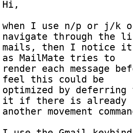
Hi,

when I use n/p or j/k o
navigate through the li
mails, then I notice it
as MailMate tries to 

render each message bef
feel this could be 

optimized by deferring 
it if there is already 

another movement comman
I use the Gmail keybind