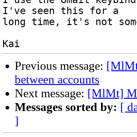
I've seen this for a 

long time, it's not som
Previous message:
[MlMt
between accounts
Next message:
[MlMt] Mo
Messages sorted by:
[ d
]