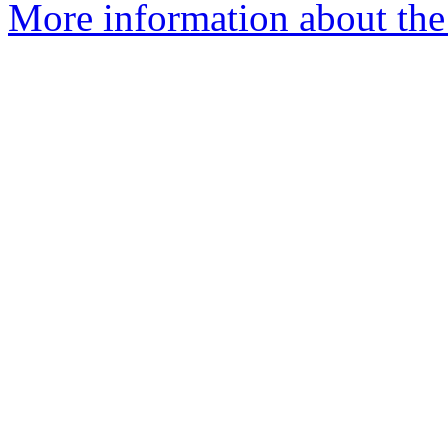
More information about the 