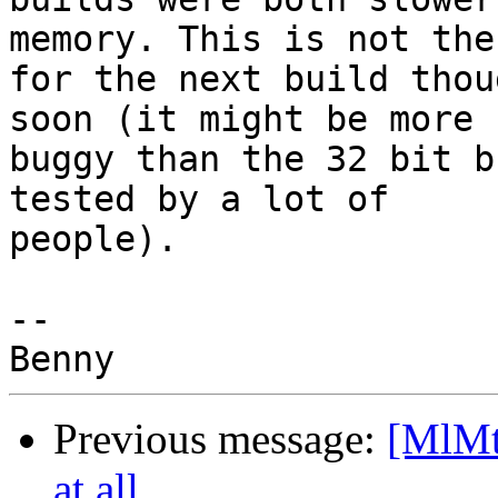
memory. This is not the
for the next build thou
soon (it might be more 

buggy than the 32 bit b
tested by a lot of 

people).

-- 

Previous message:
[MlMt
at all