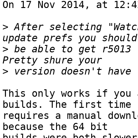
On 17 Nov 2014, at 12:4
>
 After selecting "Watc
>
 be able to get r5013 (
>
This only works if you 
builds. The first time 

requires a manual downl
because the 64 bit 

builds were both slower