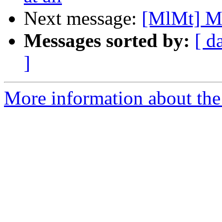
Next message:
[MlMt] Ma
Messages sorted by:
[ d
]
More information about the 