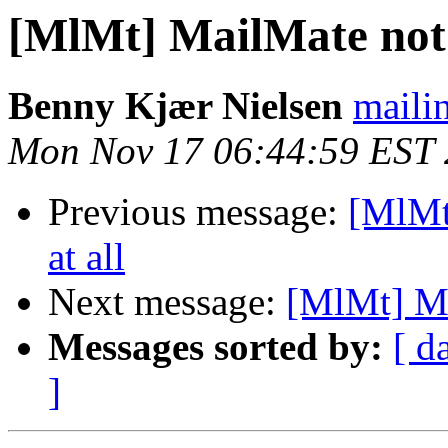
[MlMt] MailMate not s
Benny Kjær Nielsen
mailin
Mon Nov 17 06:44:59 EST
Previous message:
[MlMt
at all
Next message:
[MlMt] Ma
Messages sorted by:
[ d
]