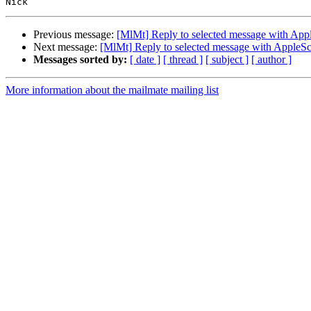
Previous message:
[MlMt] Reply to selected message with Appl
Next message:
[MlMt] Reply to selected message with AppleSc
Messages sorted by:
[ date ]
[ thread ]
[ subject ]
[ author ]
More information about the mailmate mailing list