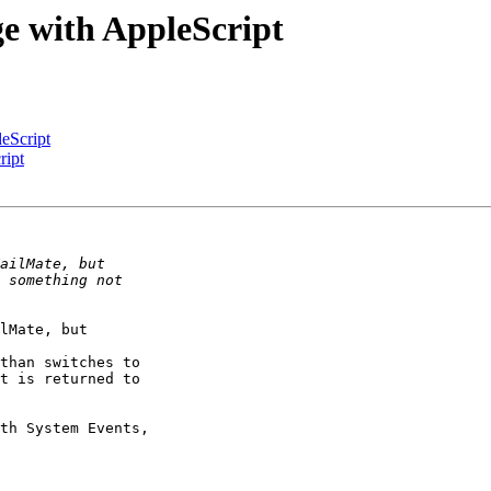
ge with AppleScript
eScript
ript
lMate, but 

than switches to 

t is returned to 

th System Events, 
