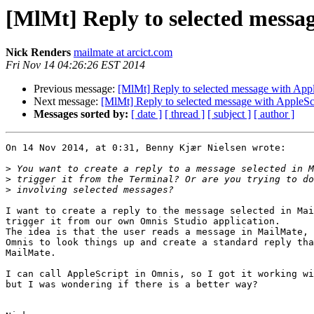
[MlMt] Reply to selected messa
Nick Renders
mailmate at arcict.com
Fri Nov 14 04:26:26 EST 2014
Previous message:
[MlMt] Reply to selected message with Appl
Next message:
[MlMt] Reply to selected message with AppleSc
Messages sorted by:
[ date ]
[ thread ]
[ subject ]
[ author ]
On 14 Nov 2014, at 0:31, Benny Kjær Nielsen wrote:

>
>
>
I want to create a reply to the message selected in Mai
trigger it from our own Omnis Studio application.

The idea is that the user reads a message in MailMate, 
Omnis to look things up and create a standard reply tha
MailMate.

I can call AppleScript in Omnis, so I got it working wi
but I was wondering if there is a better way?
