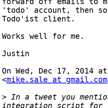
forward off emails to my
'todo' account, then so
Todo'ist client.

Works well for me.

Justin

On Wed, Dec 17, 2014 at
<
mike.sale at gmail.com
>
 In a tweet you mentio