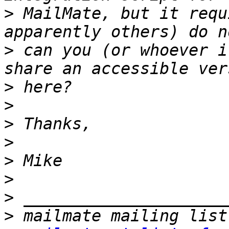
>
 MailMate, but it requ
>
 can you (or whoever i
>
>
>
>
>
>
>
>