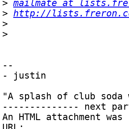
>
mailmate at lists.fre
>
http://lists.freron.c
>
>
-- 

- justin

"A splash of club soda 
-------------- next par
An HTML attachment was 
URL: 