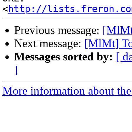
<
http://lists.freron.co
Previous message:
[MlMt
Next message:
[MlMt] To
Messages sorted by:
[ d
]
More information about the 