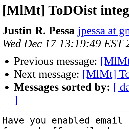
[MlMt] ToDOist integ
Justin R. Pessa
jpessa at 
Wed Dec 17 13:19:49 EST 
Previous message:
[MlMt
Next message:
[MlMt] To
Messages sorted by:
[ d
]
Have you enabled email 