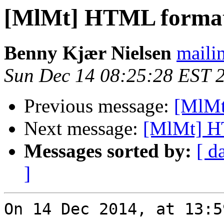
[MlMt] HTML format
Benny Kjær Nielsen
mailin
Sun Dec 14 08:25:28 EST 
Previous message:
[MlMt
Next message:
[MlMt] H
Messages sorted by:
[ d
]
On 14 Dec 2014, at 13:5