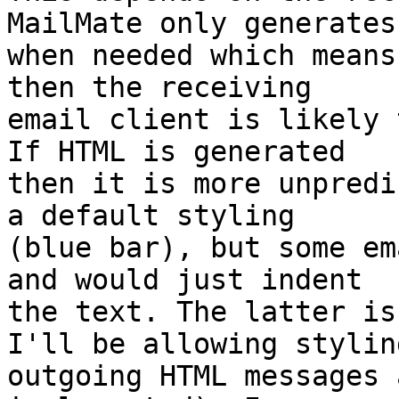
MailMate only generates
when needed which means
then the receiving 

email client is likely 
If HTML is generated 

then it is more unpredi
a default styling 

(blue bar), but some em
and would just indent 

the text. The latter is
I'll be allowing styling
outgoing HTML messages 