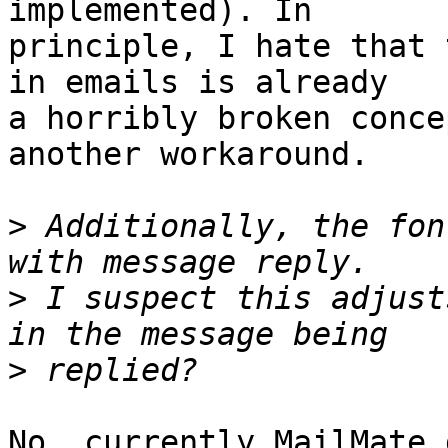
implemented). In 

principle, I hate that 
in emails is already 

a horribly broken conce
another workaround.

>
 Additionally, the fon
>
 I suspect this adjust
>
No, currently MailMate 