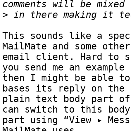
>
This sounds like a spec
MailMate and some other 
email client. Hard to s
you send me an example 

then I might be able to
bases its reply on the 

plain text body part of
can switch to this body 
part using “View ▸ Mess
MailMate uses 
