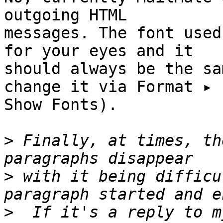
outgoing HTML 

messages. The font used
for your eyes and it 

should always be the sa
change it via Format ▸ 

Show Fonts).

>
 Finally, at times, th
>
 with it being difficu
>
  If it's a reply to m