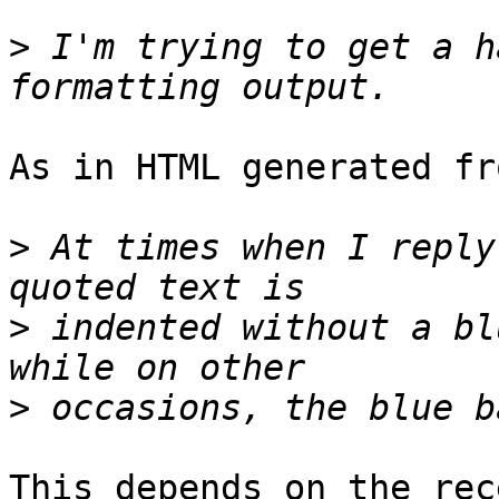
>
 I'm trying to get a h
As in HTML generated fr
>
 At times when I reply
>
 indented without a bl
>
This depends on the rec