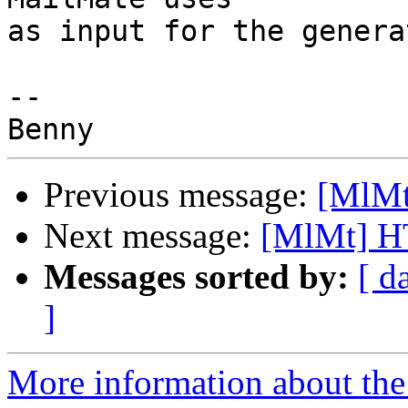
as input for the genera
-- 

Previous message:
[MlMt
Next message:
[MlMt] H
Messages sorted by:
[ d
]
More information about the 