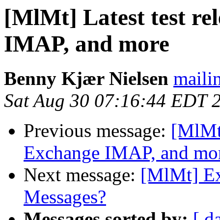
[MlMt] Latest test re
IMAP, and more
Benny Kjær Nielsen
mailin
Sat Aug 30 07:16:44 EDT 
Previous message:
[MlMt]
Exchange IMAP, and mo
Next message:
[MlMt] Ex
Messages?
Messages sorted by:
[ d