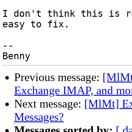
I don't think this is r
easy to fix.

-- 

Previous message:
[MlMt]
Exchange IMAP, and mo
Next message:
[MlMt] Ex
Messages?
Messages sorted by:
[ d