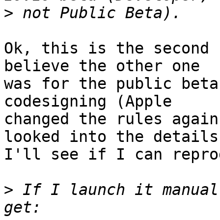
>
Ok, this is the second 
believe the other one 

was for the public beta
codesigning (Apple 

changed the rules again
looked into the details)
I'll see if I can repro
>
 If I launch it manual