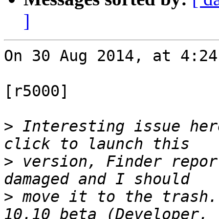
]
On 30 Aug 2014, at 4:24
[r5000]

>
 Interesting issue her
>
 version, Finder repor
>
 move it to the trash.