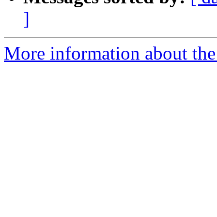
]
More information about the 