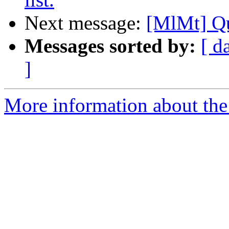
Next message:
[MlMt] Q
Messages sorted by:
[ d
]
More information about the 