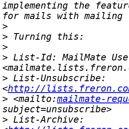
implementing the featur
>
>
>
>
 List-Id: MailMate User
>
 List-Unsubscribe: 
<
http://lists.freron.co
>
 <mailto:
mailmate-requ
>
 List-Archive: 