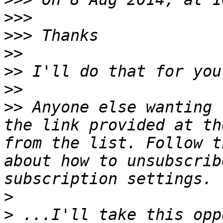
>>>
>>>
>>
>>
>>
>>
 Anyone else wanting 
the link provided at th
from the list. Follow t
about how to unsubscrib
>
>
 ...I'll take this opp