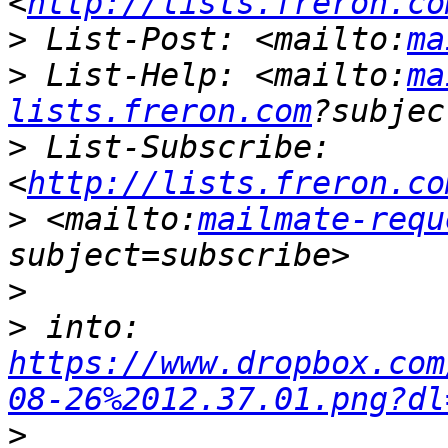
<
http://lists.freron.co
>
 List-Post: <mailto:
ma
>
 List-Help: <mailto:
ma
lists.freron.com
>
 List-Subscribe: 
<
http://lists.freron.co
>
 <mailto:
mailmate-requ
>
>
 into: 
https://www.dropbox.com
08-26%2012.37.01.png?dl
>