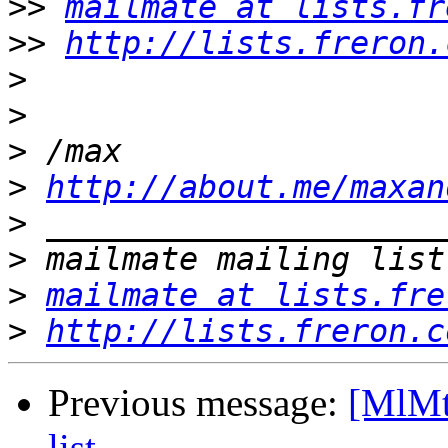
>>
mailmate at lists.fr
>>
http://lists.freron.
>
>
>
>
http://about.me/maxan
>
>
>
mailmate at lists.fre
>
http://lists.freron.c
Previous message:
[MlMt
list.