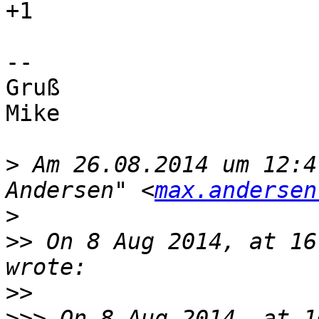
+1

-- 

Gruß

Mike

>
 Am 26.08.2014 um 12:4
Andersen" <
max.andersen
>
>>
 On 8 Aug 2014, at 16
>>
>>>