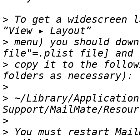
>
 To get a widescreen l
>
 menu) you should down
>
 copy it to the follow
>
>
 ~/Library/Application 
>
>
 You must restart Mail