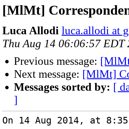
[MlMt] Correspondenc
Luca Allodi
luca.allodi at
Thu Aug 14 06:06:57 EDT
Previous message:
[MlMt
Next message:
[MlMt] Co
Messages sorted by:
[ d
]
On 14 Aug 2014, at 8:35