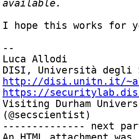
I hope this works for yo
--

Luca Allodi

http://disi.unitn.it/~a
https://securitylab.dis

Visiting Durham Univers
(@secscientist)

-------------- next par
An HTML attachment was 