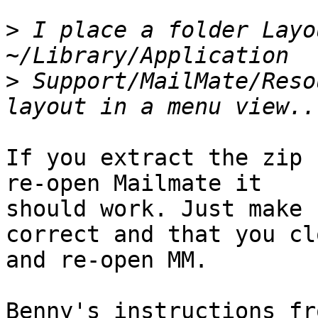
>
 I place a folder Layo
>
 Support/MailMate/Reso
If you extract the zip 
re-open Mailmate it 

should work. Just make 
correct and that you clo
and re-open MM.

Benny's instructions fr