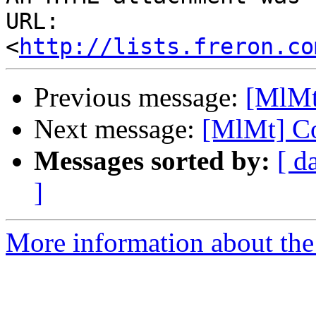
URL: 
<
http://lists.freron.co
Previous message:
[MlMt
Next message:
[MlMt] Co
Messages sorted by:
[ d
]
More information about the 