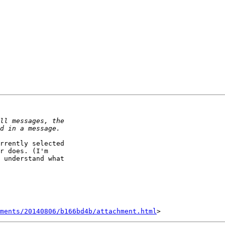
rrently selected 

r does. (I'm 

 understand what 

hments/20140806/b166bd4b/attachment.html