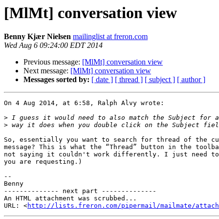
[MlMt] conversation view
Benny Kjær Nielsen
mailinglist at freron.com
Wed Aug 6 09:24:00 EDT 2014
Previous message:
[MlMt] conversation view
Next message:
[MlMt] conversation view
Messages sorted by:
[ date ]
[ thread ]
[ subject ]
[ author ]
On 4 Aug 2014, at 6:58, Ralph Alvy wrote:

>
>
So, essentially you want to search for thread of the cu
message? This is what the “Thread” button in the toolba
not saying it couldn't work differently. I just need to
you are requesting.)

-- 

Benny

-------------- next part --------------

An HTML attachment was scrubbed...

URL: <
http://lists.freron.com/pipermail/mailmate/attac