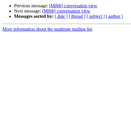
Previous message:
[MlMt] conversation view
Next message:
[MlMt] conversation view
Messages sorted by:
[ date ]
[ thread ]
[ subject ]
[ author ]
More information about the mailmate mailing list