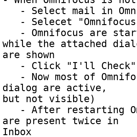
   - Select mail in Omnifocus

   - Selecet "Omnifocus, Add with summary"

   - Omnifocus are started, but after a little 
while the attached dialo
are shown

   - Click "I'll Check" (only option!)

   - Now most of Omnifocus UI are blocked (as if a 
dialog are active, 

but not visible)

   - After restarting Omnifocus the selected mail 
are present twice in 

Inbox
