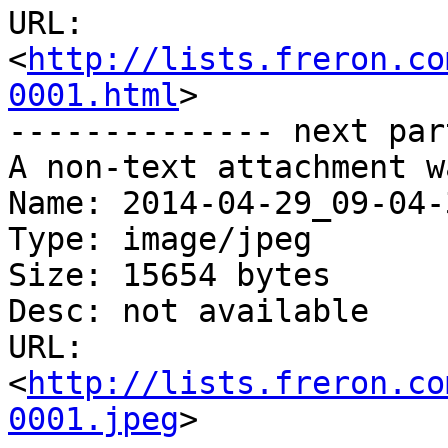
URL: 
<
http://lists.freron.co
0001.html
>

-------------- next par
A non-text attachment w
Name: 2014-04-29_09-04-
Type: image/jpeg

Size: 15654 bytes

Desc: not available

URL: 
<
http://lists.freron.co
0001.jpeg