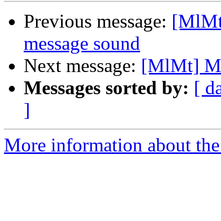
Previous message:
[MlMt
message sound
Next message:
[MlMt] Ma
Messages sorted by:
[ d
]
More information about the 