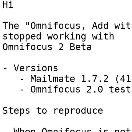
Hi

The "Omnifocus, Add wit
stopped working with 

Omnifocus 2 Beta

- Versions

   - Mailmate 1.7.2 (4199)

   - Omnifocus 2.0 test (v87 r208558)

Steps to reproduce

- When Omnifocus is not