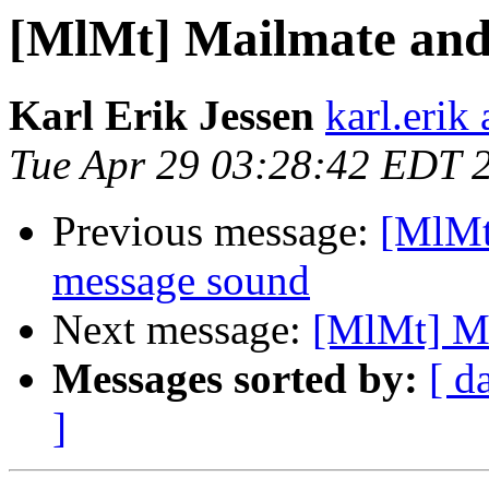
[MlMt] Mailmate and
Karl Erik Jessen
karl.erik 
Tue Apr 29 03:28:42 EDT 
Previous message:
[MlMt
message sound
Next message:
[MlMt] Ma
Messages sorted by:
[ d
]