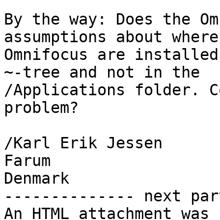
By the way: Does the Om
assumptions about where 
Omnifocus are installed
~-tree and not in the 

/Applications folder. C
problem?

/Karl Erik Jessen

Farum

Denmark

-------------- next par
An HTML attachment was 