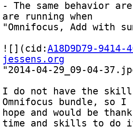
- The same behavior are
are running when 

"Omnifocus, Add with su
![](cid:
A18D9D79-9414-4
jessens.org
"2014-04-29_09-04-37.jpe
I do not have the skill
Omnifocus bundle, so I 

hope and would be thank
time and skills to do it