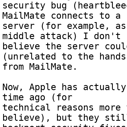
security bug (heartblee
MailMate connects to a 
server (for example, as
middle attack) I don't 

believe the server coul
(unrelated to the hands
from MailMate.

Now, Apple has actually
time ago (for 

technical reasons more 
believe), but they still