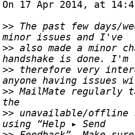
On 17 Apr 2014, at 14:4
>>
 The past few days/we
>>
 also made a minor ch
>>
 therefore very inter
>>
 MailMate regularly t
>>
 unavailable/offline 
>>
 Feedback”. Make sure