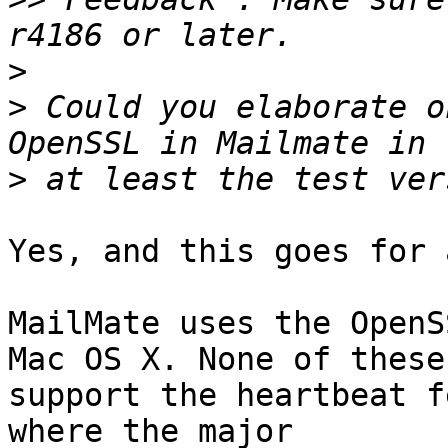
>
>
 Could you elaborate o
>
Yes, and this goes for 
MailMate uses the OpenS
Mac OS X. None of these 
support the heartbeat f
where the major 
