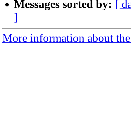
Messages sorted by:
[ d
]
More information about the 