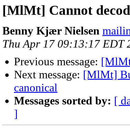
[MlMt] Cannot decod
Benny Kjær Nielsen
mailin
Thu Apr 17 09:13:17 EDT 
Previous message:
[MlMt
Next message:
[MlMt] Bu
canonical
Messages sorted by:
[ d
]