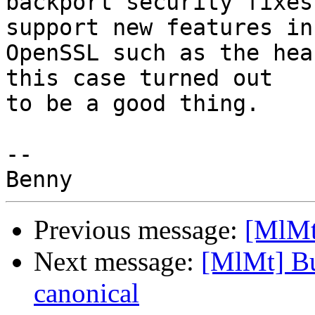
backport security fixes
support new features in 
OpenSSL such as the hea
this case turned out 

to be a good thing.

-- 

Previous message:
[MlMt
Next message:
[MlMt] Bu
canonical