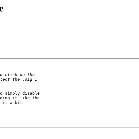
e
o simply disable 

oing it like the 

 it a bit 
