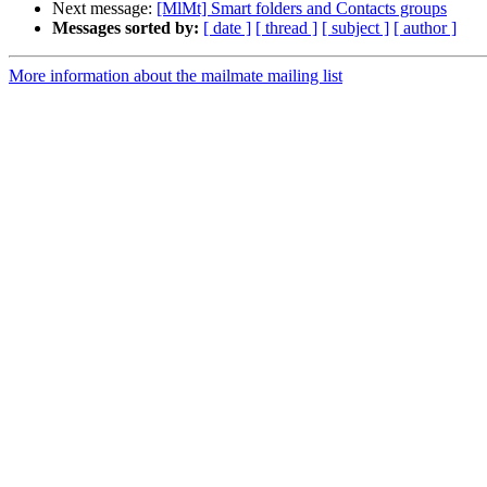
Next message:
[MlMt] Smart folders and Contacts groups
Messages sorted by:
[ date ]
[ thread ]
[ subject ]
[ author ]
More information about the mailmate mailing list