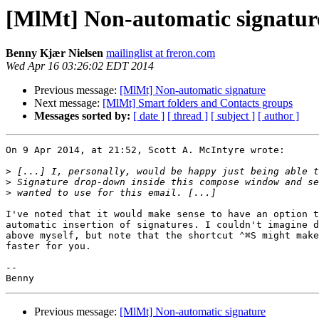
[MlMt] Non-automatic signatur
Benny Kjær Nielsen
mailinglist at freron.com
Wed Apr 16 03:26:02 EDT 2014
Previous message:
[MlMt] Non-automatic signature
Next message:
[MlMt] Smart folders and Contacts groups
Messages sorted by:
[ date ]
[ thread ]
[ subject ]
[ author ]
On 9 Apr 2014, at 21:52, Scott A. McIntyre wrote:

>
>
>
I've noted that it would make sense to have an option t
automatic insertion of signatures. I couldn't imagine d
above myself, but note that the shortcut ⌃⌘S might make
faster for you.

-- 

Previous message:
[MlMt] Non-automatic signature