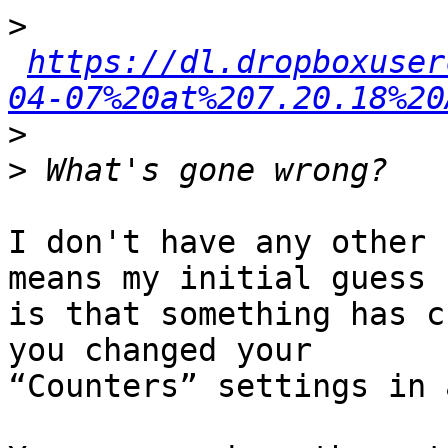
>
https://dl.dropboxuser
04-07%20at%207.20.18%20
>
>
I don't have any other 
means my initial guess 

is that something has c
you changed your 

“Counters” settings in 