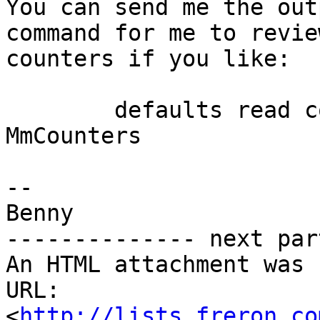
You can send me the out
command for me to revie
counters if you like:

	defaults read com.freron.MailMate 
MmCounters

-- 

Benny

-------------- next par
An HTML attachment was 
URL: 
<
http://lists.freron.co