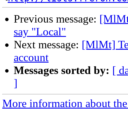
Previous message:
[MlMt]
say "Local"
Next message:
[MlMt] Te
account
Messages sorted by:
[ d
]
More information about the 