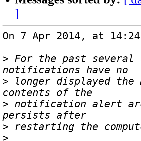
]
On 7 Apr 2014, at 14:24
>
 For the past several 
>
 longer displayed the 
>
 notification alert ar
>
>