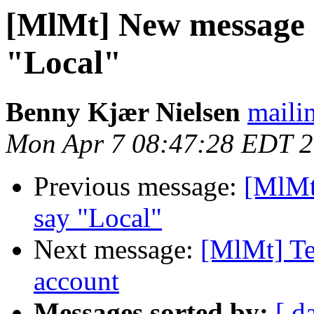
[MlMt] New message no
"Local"
Benny Kjær Nielsen
mailin
Mon Apr 7 08:47:28 EDT 
Previous message:
[MlMt]
say "Local"
Next message:
[MlMt] Te
account
Messages sorted by:
[ d