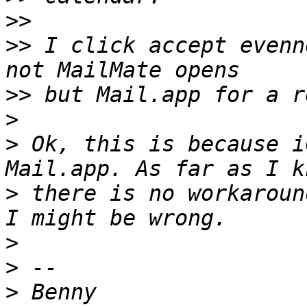
>>
>>
 I click accept evenn
>>
>
>
 Ok, this is because i
>
 there is no workaroun
>
>
>