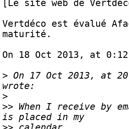
[Le site web de Vertdéc
Vertdéco est évalué Afa
maturité.

On 18 Oct 2013, at 0:12
>
 On 17 Oct 2013, at 20
>
>>
 When I receive by em
>>