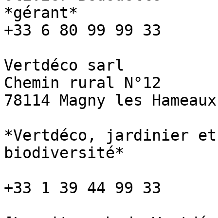
*gérant*

+33 6 80 99 99 33

Vertdéco sarl

Chemin rural N°12

78114 Magny les Hameaux

*Vertdéco, jardinier et
biodiversité*

+33 1 39 44 99 33
