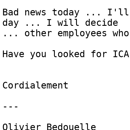
Bad news today ... I'll
day ... I will decide 

... other employees who
Have you looked for ICAL
Cordialement

---

Olivier Bedouelle
