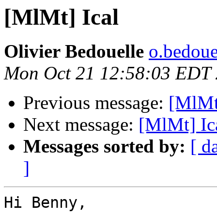
[MlMt] Ical
Olivier Bedouelle
o.bedouel
Mon Oct 21 12:58:03 EDT
Previous message:
[MlMt
Next message:
[MlMt] Ic
Messages sorted by:
[ d
]
Hi Benny,
