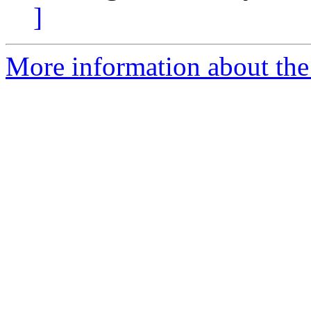
]
More information about the 