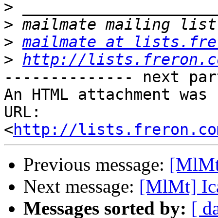
>
>
>
mailmate at lists.fre
>
http://lists.freron.c
-------------- next par
An HTML attachment was 
URL: 
<
http://lists.freron.co
Previous message:
[MlMt
Next message:
[MlMt] Ic
Messages sorted by:
[ d