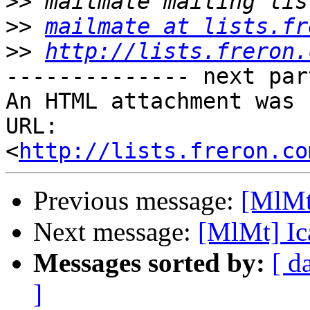
>>
>>
mailmate at lists.fr
>>
http://lists.freron.
-------------- next par
An HTML attachment was 
URL: 
<
http://lists.freron.co
Previous message:
[MlMt
Next message:
[MlMt] Ic
Messages sorted by:
[ d
]