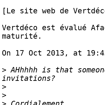
[Le site web de Vertdéc
Vertdéco est évalué Afa
maturité.

On 17 Oct 2013, at 19:4
>
 AHhhhh is that someon
>
>
>