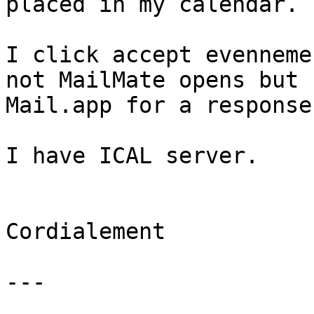
placed in my calendar.

I click accept evenneme
not MailMate opens but 

Mail.app for a response.
I have ICAL server.

Cordialement

---
