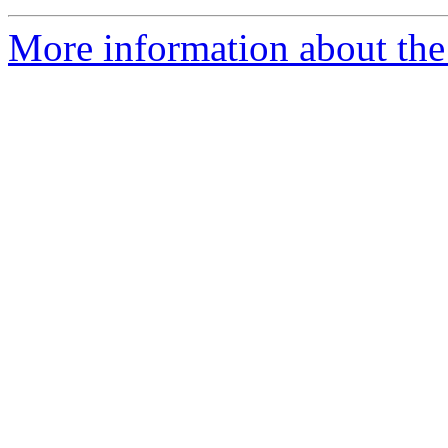
More information about the 