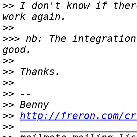
>>
 I don't know if ther
>>
>>>
 nb: The integration
>>
>>
>>
>>
>>
>>
http://freron.com/cr
>>