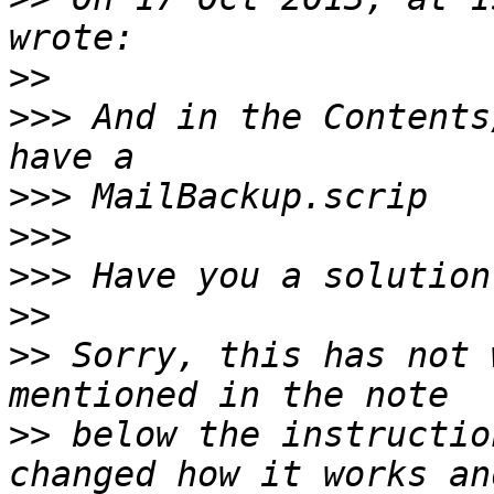
>>
>>>
 And in the Contents
>>>
>>>
>>>
>>
>>
 Sorry, this has not 
>>
 below the instructio