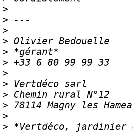
>
>
>
>
>
>
>
>
>
>
>
>
 *Vertdéco, jardinier 