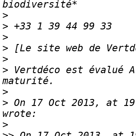
>
>
>
>
>
>
 Vertdéco est évalué A
>
>
 On 17 Oct 2013, at 19
>
>>
 On 17 Oct 2013, at 1