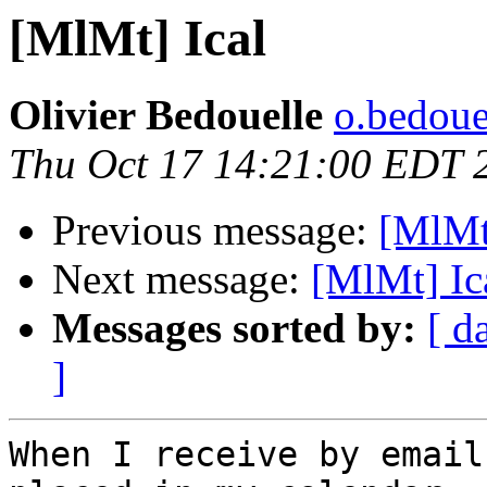
[MlMt] Ical
Olivier Bedouelle
o.bedouel
Thu Oct 17 14:21:00 EDT 
Previous message:
[MlMt
Next message:
[MlMt] Ic
Messages sorted by:
[ d
]
When I receive by email