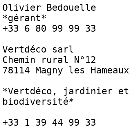
Olivier Bedouelle

*gérant*

+33 6 80 99 99 33

Vertdéco sarl

Chemin rural N°12

78114 Magny les Hameaux

*Vertdéco, jardinier et
biodiversité*

+33 1 39 44 99 33
