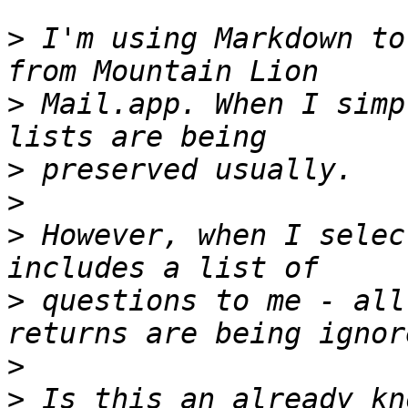
>
 I'm using Markdown to
>
 Mail.app. When I simp
>
>
>
 However, when I selec
>
 questions to me - all
>
>