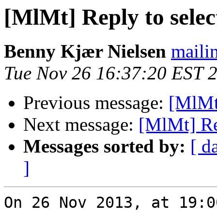
[MlMt] Reply to select
Benny Kjær Nielsen
mailin
Tue Nov 26 16:37:20 EST 
Previous message:
[MlMt]
Next message:
[MlMt] Rep
Messages sorted by:
[ d
]
On 26 Nov 2013, at 19:0