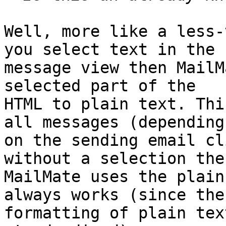
Well, more like a less-
you select text in the 

message view then MailM
selected part of the 

HTML to plain text. Thi
all messages (depending 
on the sending email cl
without a selection then
MailMate uses the plain
always works (since the 
formatting of plain tex