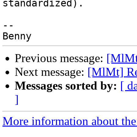
standardized).

-- 

Previous message:
[MlMt]
Next message:
[MlMt] Rep
Messages sorted by:
[ d
]
More information about the 